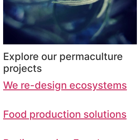
Explore our permaculture
projects
We re-design ecosystems
Food production solutions