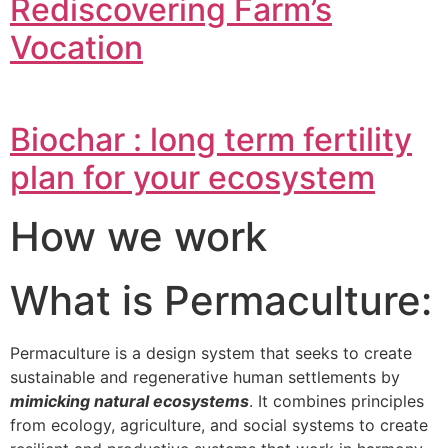
Rediscovering Farm’s
Vocation
Biochar : long term fertility
plan for your ecosystem
How we work
What is Permaculture:
Permaculture is a design system that seeks to create
sustainable and regenerative human settlements by
mimicking natural ecosystems
. It combines principles
from ecology, agriculture, and social systems to create