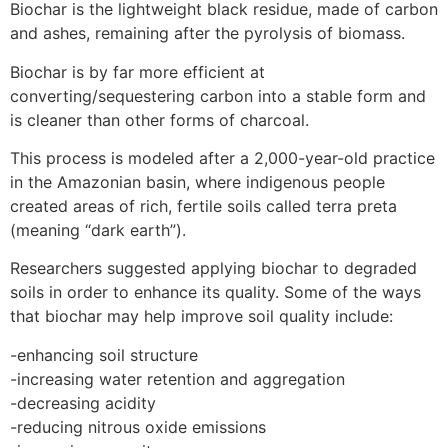
Biochar is the lightweight black residue, made of carbon
and ashes, remaining after the pyrolysis of biomass.
Biochar is by far more efficient at
converting/sequestering carbon into a stable form and
is cleaner than other forms of charcoal.
This process is modeled after a 2,000-year-old practice
in the Amazonian basin, where indigenous people
created areas of rich, fertile soils called terra preta
(meaning “dark earth”).
Researchers suggested applying biochar to degraded
soils in order to enhance its quality. Some of the ways
that biochar may help improve soil quality include:
-enhancing soil structure
-increasing water retention and aggregation
-decreasing acidity
-reducing nitrous oxide emissions