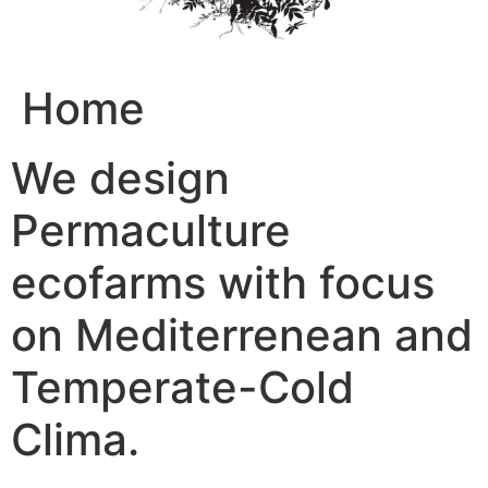
Home
We design
Permaculture
ecofarms with focus
on Mediterrenean and
Temperate-Cold
Clima.