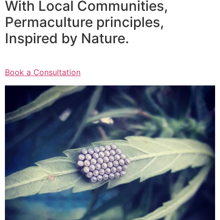
With Local Communities,
Permaculture principles,
Inspired by Nature.
Book a Consultation