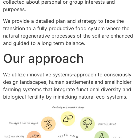
collected about personal or group interests and
purposes.
We provide a detailed plan and strategy to face the
transition to a fully productive food system where the
natural regenerative processes of the soil are enhanced
and guided to a long term balance.
Our approach
We utilize innovative systems-approach to consciously
design landscapes, human settlements and smallholder
farming systems that integrate functional diversity and
biological fertility by mimicking natural eco-systems.