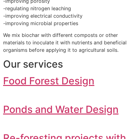
-improving porosity
-regulating nitrogen leaching
-improving electrical conductivity
-improving microbial properties
We mix biochar with different composts or other
materials to inoculate it with nutrients and beneficial
organisms before applying it to agricultural soils.
Our services
Food Forest Design
Ponds and Water Design
Re-foresting projects with