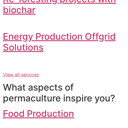
biochar
Energy Production Offgrid
Solutions
View all services
What aspects of
permaculture inspire you?
Food Production