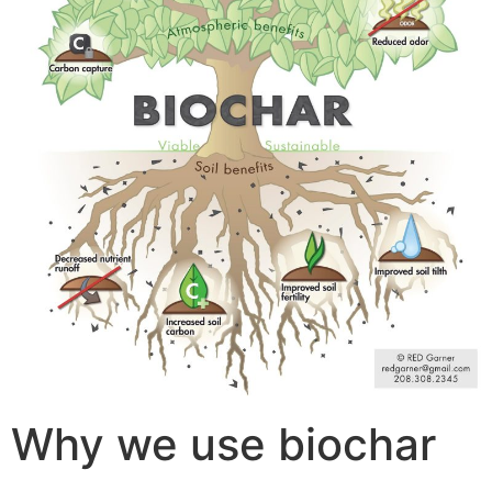
Why we use biochar