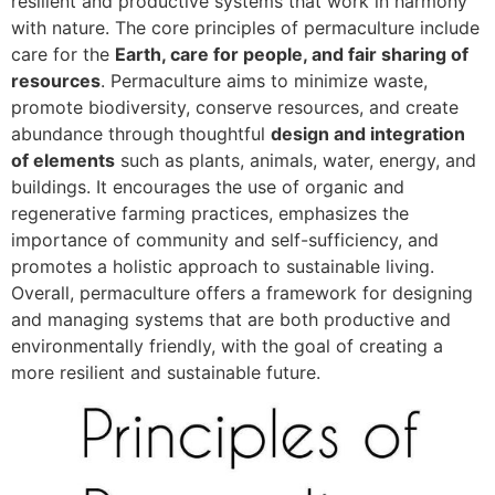
resilient and productive systems that work in harmony
with nature. The core principles of permaculture include
care for the
Earth, care for people, and fair sharing of
resources
. Permaculture aims to minimize waste,
promote biodiversity, conserve resources, and create
abundance through thoughtful
design and integration
of elements
such as plants, animals, water, energy, and
buildings. It encourages the use of organic and
regenerative farming practices, emphasizes the
importance of community and self-sufficiency, and
promotes a holistic approach to sustainable living.
Overall, permaculture offers a framework for designing
and managing systems that are both productive and
environmentally friendly, with the goal of creating a
more resilient and sustainable future.