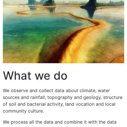
What we do
We observe and collect data about climate, water
sources and rainfall, topography and geology, structure
of soil and bacterial activity, land vocation and local
community culture.
We process all the data and combine it with the data