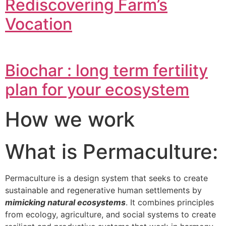
Rediscovering Farm’s
Vocation
Biochar : long term fertility
plan for your ecosystem
How we work
What is Permaculture:
Permaculture is a design system that seeks to create
sustainable and regenerative human settlements by
mimicking natural ecosystems
. It combines principles
from ecology, agriculture, and social systems to create