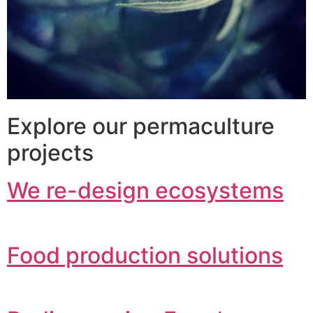
Explore our permaculture
projects
We re-design ecosystems
Food production solutions