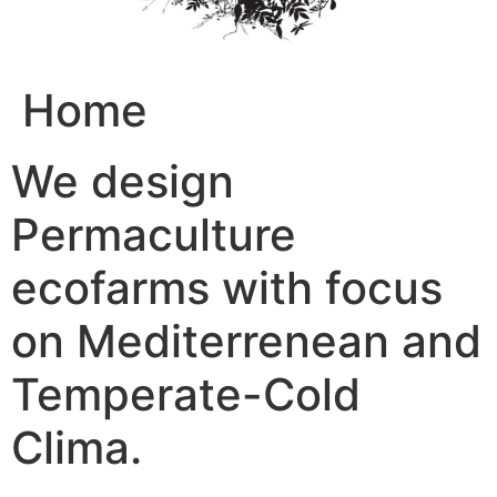
Home
We design
Permaculture
ecofarms with focus
on Mediterrenean and
Temperate-Cold
Clima.