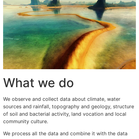
What we do
We observe and collect data about climate, water
sources and rainfall, topography and geology, structure
of soil and bacterial activity, land vocation and local
community culture.
We process all the data and combine it with the data