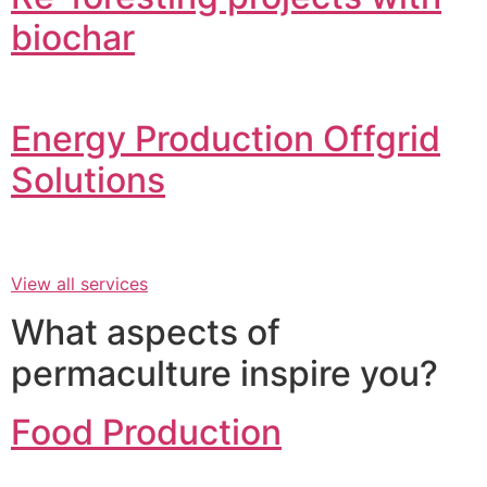
biochar
Energy Production Offgrid
Solutions
View all services
What aspects of
permaculture inspire you?
Food Production