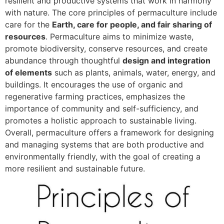
resilient and productive systems that work in harmony
with nature. The core principles of permaculture include
care for the
Earth, care for people, and fair sharing of
resources
. Permaculture aims to minimize waste,
promote biodiversity, conserve resources, and create
abundance through thoughtful
design and integration
of elements
such as plants, animals, water, energy, and
buildings. It encourages the use of organic and
regenerative farming practices, emphasizes the
importance of community and self-sufficiency, and
promotes a holistic approach to sustainable living.
Overall, permaculture offers a framework for designing
and managing systems that are both productive and
environmentally friendly, with the goal of creating a
more resilient and sustainable future.