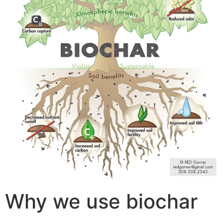
Why we use biochar