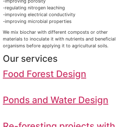
-improving porosity
-regulating nitrogen leaching
-improving electrical conductivity
-improving microbial properties
We mix biochar with different composts or other
materials to inoculate it with nutrients and beneficial
organisms before applying it to agricultural soils.
Our services
Food Forest Design
Ponds and Water Design
Re-foresting projects with