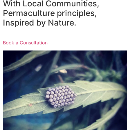
With Local Communities,
Permaculture principles,
Inspired by Nature.
Book a Consultation