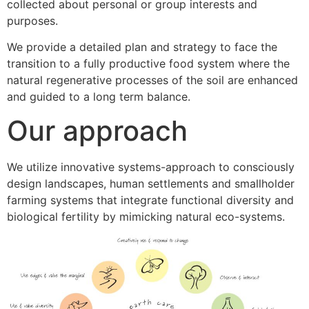
collected about personal or group interests and
purposes.
We provide a detailed plan and strategy to face the
transition to a fully productive food system where the
natural regenerative processes of the soil are enhanced
and guided to a long term balance.
Our approach
We utilize innovative systems-approach to consciously
design landscapes, human settlements and smallholder
farming systems that integrate functional diversity and
biological fertility by mimicking natural eco-systems.