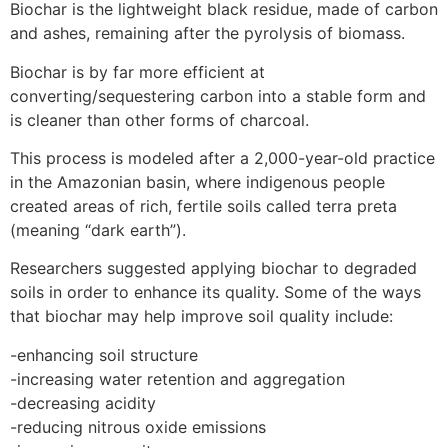
Biochar is the lightweight black residue, made of carbon
and ashes, remaining after the pyrolysis of biomass.
Biochar is by far more efficient at
converting/sequestering carbon into a stable form and
is cleaner than other forms of charcoal.
This process is modeled after a 2,000-year-old practice
in the Amazonian basin, where indigenous people
created areas of rich, fertile soils called terra preta
(meaning “dark earth”).
Researchers suggested applying biochar to degraded
soils in order to enhance its quality. Some of the ways
that biochar may help improve soil quality include:
-enhancing soil structure
-increasing water retention and aggregation
-decreasing acidity
-reducing nitrous oxide emissions