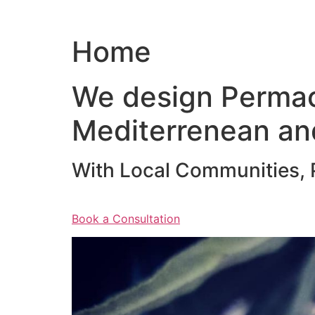
Home
We design Permac
Mediterrenean an
With Local Communities, P
Book a Consultation