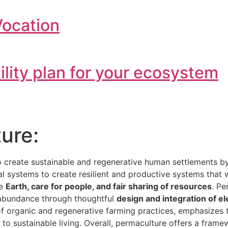
Vocation
tility plan for your ecosystem
ure:
o create sustainable and regenerative human settlements 
ial systems to create resilient and productive systems that
he
Earth, care for people, and fair sharing of resources
. Pe
e abundance through thoughtful
design and integration of e
 of organic and regenerative farming practices, emphasizes
h to sustainable living. Overall, permaculture offers a fra