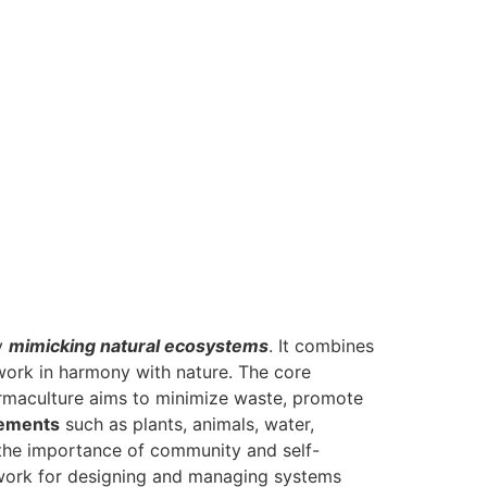
by
mimicking natural ecosystems
. It combines
 work in harmony with nature. The core
rmaculture aims to minimize waste, promote
lements
such as plants, animals, water,
 the importance of community and self-
mework for designing and managing systems