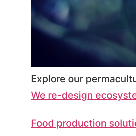
Explore our permacultu
We re-design ecosyst
Food production solut