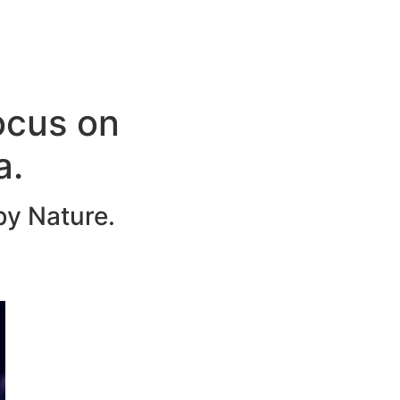
ocus on
a.
by Nature.