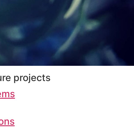
re projects
ems
ions