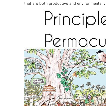
that are both productive and environmentally f