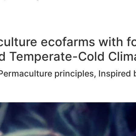
ulture ecofarms with f
d Temperate-Cold Clim
ermaculture principles, Inspired 