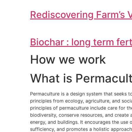
Rediscovering Farm’s 
Biochar : long term fer
How we work
What is Permacult
Permaculture is a design system that seeks t
principles from ecology, agriculture, and soc
principles of permaculture include care for t
biodiversity, conserve resources, and creat
energy, and buildings. It encourages the use
sufficiency, and promotes a holistic approac