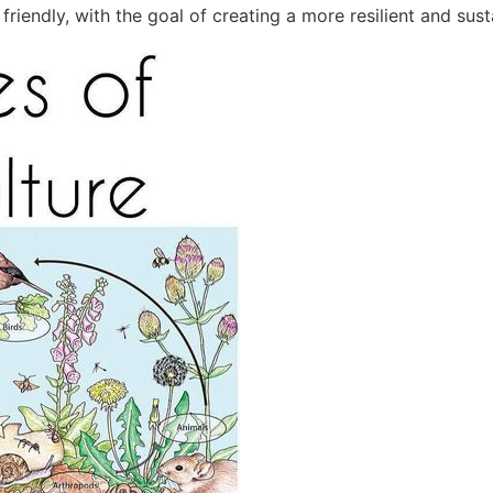
riendly, with the goal of creating a more resilient and sust