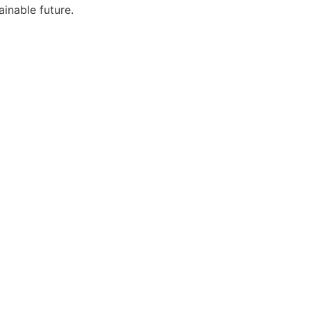
ainable future.