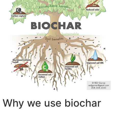
Why we use biochar