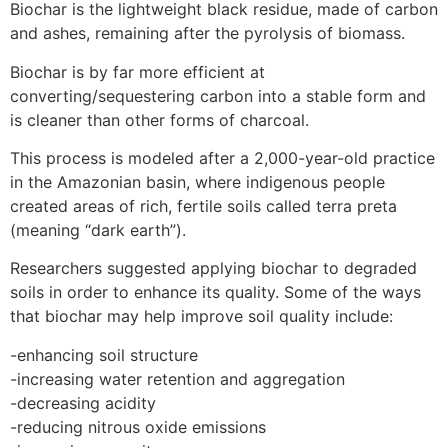
Biochar is the lightweight black residue, made of carbon
and ashes, remaining after the pyrolysis of biomass.
Biochar is by far more efficient at
converting/sequestering carbon into a stable form and
is cleaner than other forms of charcoal.
This process is modeled after a 2,000-year-old practice
in the Amazonian basin, where indigenous people
created areas of rich, fertile soils called terra preta
(meaning “dark earth”).
Researchers suggested applying biochar to degraded
soils in order to enhance its quality. Some of the ways
that biochar may help improve soil quality include:
-enhancing soil structure
-increasing water retention and aggregation
-decreasing acidity
-reducing nitrous oxide emissions