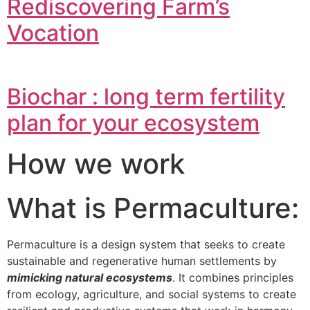
Rediscovering Farm’s
Vocation
Biochar : long term fertility
plan for your ecosystem
How we work
What is Permaculture:
Permaculture is a design system that seeks to create
sustainable and regenerative human settlements by
mimicking natural ecosystems
. It combines principles
from ecology, agriculture, and social systems to create