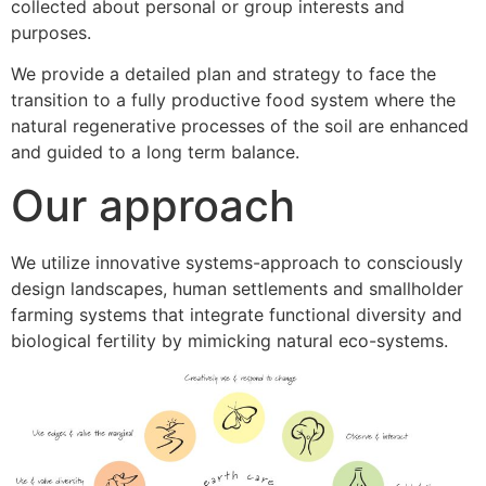
collected about personal or group interests and
purposes.
We provide a detailed plan and strategy to face the
transition to a fully productive food system where the
natural regenerative processes of the soil are enhanced
and guided to a long term balance.
Our approach
We utilize innovative systems-approach to consciously
design landscapes, human settlements and smallholder
farming systems that integrate functional diversity and
biological fertility by mimicking natural eco-systems.