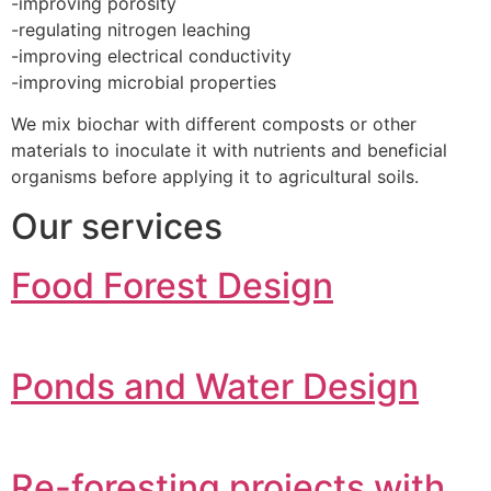
-improving porosity
-regulating nitrogen leaching
-improving electrical conductivity
-improving microbial properties
We mix biochar with different composts or other
materials to inoculate it with nutrients and beneficial
organisms before applying it to agricultural soils.
Our services
Food Forest Design
Ponds and Water Design
Re-foresting projects with