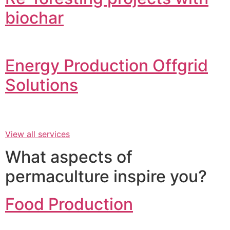
biochar
Energy Production Offgrid
Solutions
View all services
What aspects of
permaculture inspire you?
Food Production