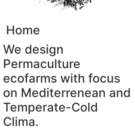
Home
We design
Permaculture
ecofarms with focus
on Mediterrenean and
Temperate-Cold
Clima.