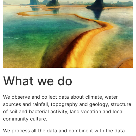
What we do
We observe and collect data about climate, water
sources and rainfall, topography and geology, structure
of soil and bacterial activity, land vocation and local
community culture.
We process all the data and combine it with the data