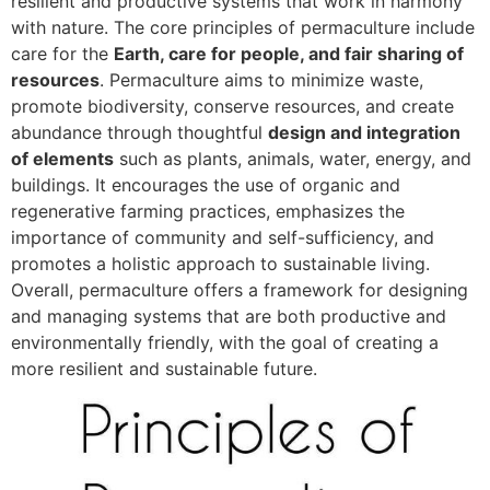
resilient and productive systems that work in harmony
with nature. The core principles of permaculture include
care for the
Earth, care for people, and fair sharing of
resources
. Permaculture aims to minimize waste,
promote biodiversity, conserve resources, and create
abundance through thoughtful
design and integration
of elements
such as plants, animals, water, energy, and
buildings. It encourages the use of organic and
regenerative farming practices, emphasizes the
importance of community and self-sufficiency, and
promotes a holistic approach to sustainable living.
Overall, permaculture offers a framework for designing
and managing systems that are both productive and
environmentally friendly, with the goal of creating a
more resilient and sustainable future.