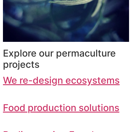
Explore our permaculture
projects
We re-design ecosystems
Food production solutions