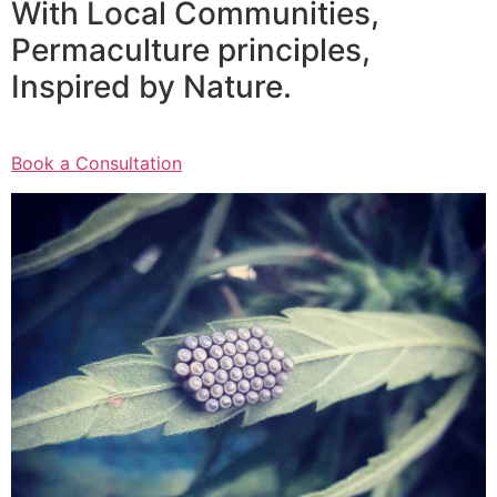
With Local Communities,
Permaculture principles,
Inspired by Nature.
Book a Consultation