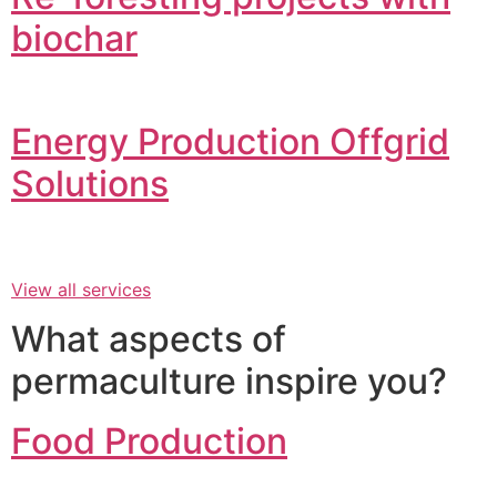
biochar
Energy Production Offgrid
Solutions
View all services
What aspects of
permaculture inspire you?
Food Production