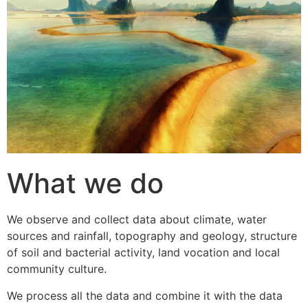
What we do
We observe and collect data about climate, water
sources and rainfall, topography and geology, structure
of soil and bacterial activity, land vocation and local
community culture.
We process all the data and combine it with the data