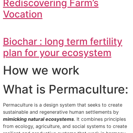
Rediscovering Farm’s
Vocation
Biochar : long term fertility
plan for your ecosystem
How we work
What is Permaculture:
Permaculture is a design system that seeks to create
sustainable and regenerative human settlements by
mimicking natural ecosystems
. It combines principles
from ecology, agriculture, and social systems to create