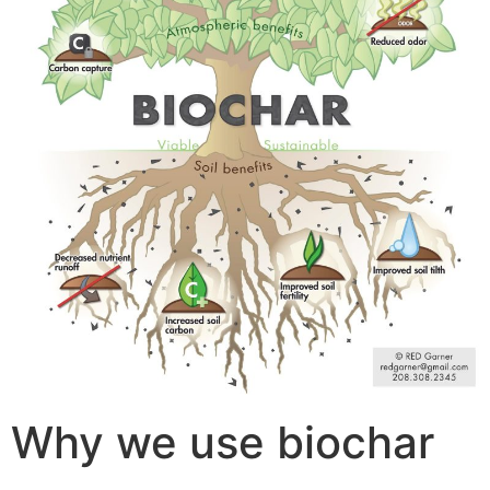
Why we use biochar