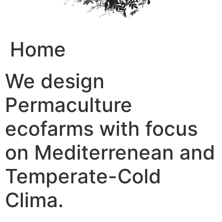
Home
We design
Permaculture
ecofarms with focus
on Mediterrenean and
Temperate-Cold
Clima.