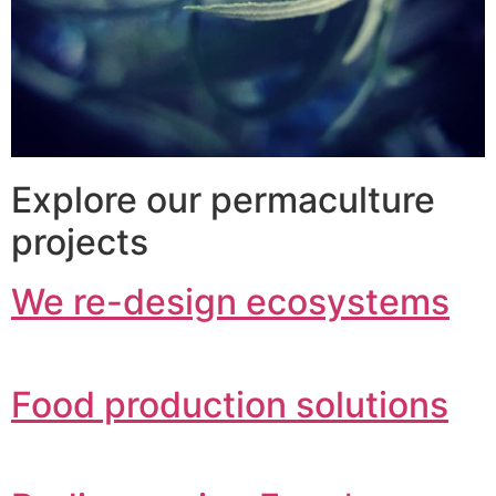
Explore our permaculture
projects
We re-design ecosystems
Food production solutions