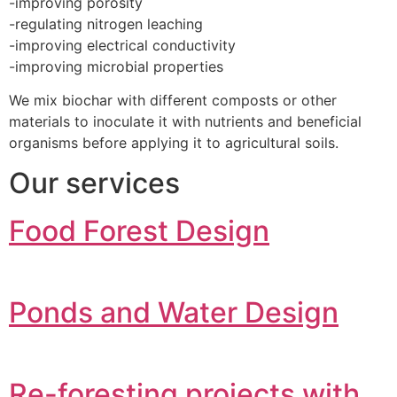
-improving porosity
-regulating nitrogen leaching
-improving electrical conductivity
-improving microbial properties
We mix biochar with different composts or other
materials to inoculate it with nutrients and beneficial
organisms before applying it to agricultural soils.
Our services
Food Forest Design
Ponds and Water Design
Re-foresting projects with