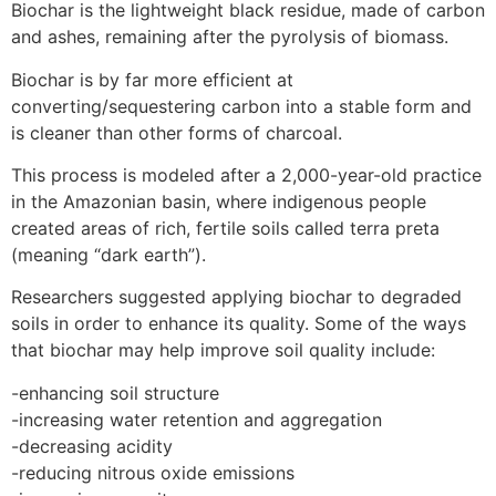
Biochar is the lightweight black residue, made of carbon
and ashes, remaining after the pyrolysis of biomass.
Biochar is by far more efficient at
converting/sequestering carbon into a stable form and
is cleaner than other forms of charcoal.
This process is modeled after a 2,000-year-old practice
in the Amazonian basin, where indigenous people
created areas of rich, fertile soils called terra preta
(meaning “dark earth”).
Researchers suggested applying biochar to degraded
soils in order to enhance its quality. Some of the ways
that biochar may help improve soil quality include:
-enhancing soil structure
-increasing water retention and aggregation
-decreasing acidity
-reducing nitrous oxide emissions