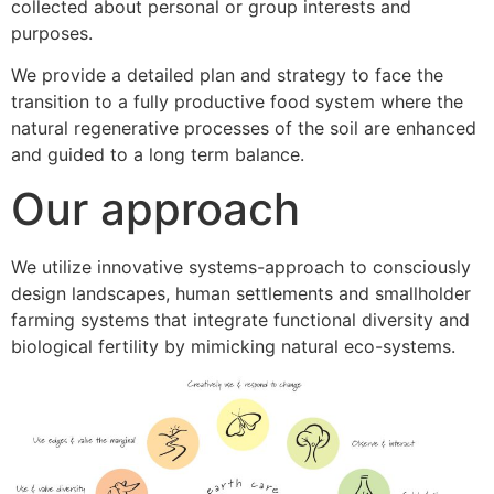
collected about personal or group interests and
purposes.
We provide a detailed plan and strategy to face the
transition to a fully productive food system where the
natural regenerative processes of the soil are enhanced
and guided to a long term balance.
Our approach
We utilize innovative systems-approach to consciously
design landscapes, human settlements and smallholder
farming systems that integrate functional diversity and
biological fertility by mimicking natural eco-systems.