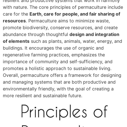
resilient and productive systems that work in harmony
with nature. The core principles of permaculture include
care for the
Earth, care for people, and fair sharing of
resources
. Permaculture aims to minimize waste,
promote biodiversity, conserve resources, and create
abundance through thoughtful
design and integration
of elements
such as plants, animals, water, energy, and
buildings. It encourages the use of organic and
regenerative farming practices, emphasizes the
importance of community and self-sufficiency, and
promotes a holistic approach to sustainable living.
Overall, permaculture offers a framework for designing
and managing systems that are both productive and
environmentally friendly, with the goal of creating a
more resilient and sustainable future.