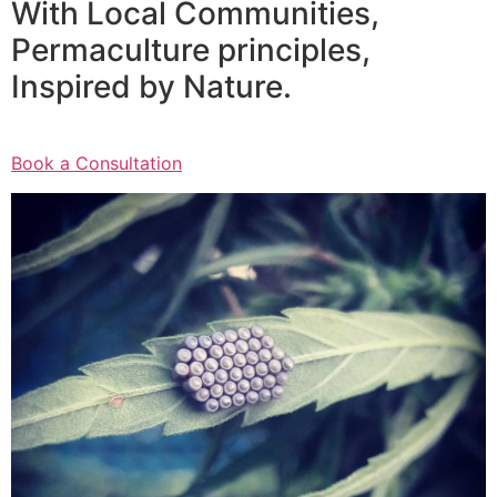
With Local Communities,
Permaculture principles,
Inspired by Nature.
Book a Consultation