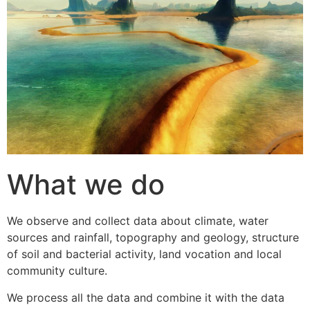
What we do
We observe and collect data about climate, water
sources and rainfall, topography and geology, structure
of soil and bacterial activity, land vocation and local
community culture.
We process all the data and combine it with the data