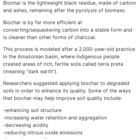
Biochar is the lightweight black residue, made of carbon
and ashes, remaining after the pyrolysis of biomass.
Biochar is by far more efficient at
converting/sequestering carbon into a stable form and
is cleaner than other forms of charcoal.
This process is modeled after a 2,000-year-old practice
in the Amazonian basin, where indigenous people
created areas of rich, fertile soils called terra preta
(meaning “dark earth”).
Researchers suggested applying biochar to degraded
soils in order to enhance its quality. Some of the ways
that biochar may help improve soil quality include:
-enhancing soil structure
-increasing water retention and aggregation
-decreasing acidity
-reducing nitrous oxide emissions