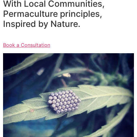
With Local Communities,
Permaculture principles,
Inspired by Nature.
Book a Consultation