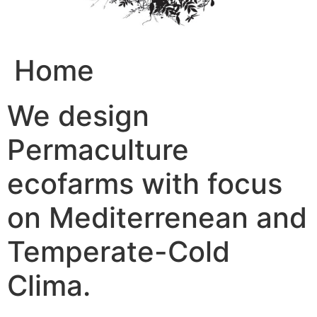
Home
We design
Permaculture
ecofarms with focus
on Mediterrenean and
Temperate-Cold
Clima.