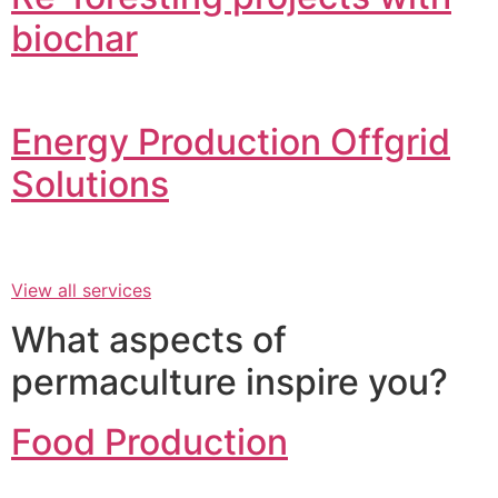
biochar
Energy Production Offgrid
Solutions
View all services
What aspects of
permaculture inspire you?
Food Production