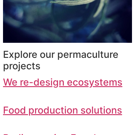
Explore our permaculture
projects
We re-design ecosystems
Food production solutions