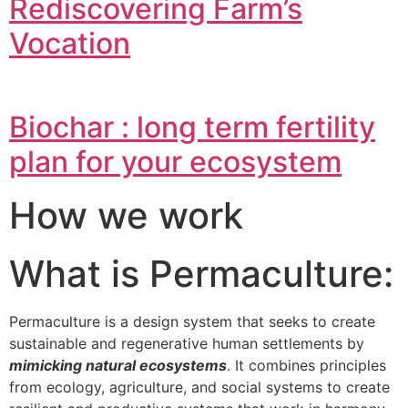
Rediscovering Farm’s
Vocation
Biochar : long term fertility
plan for your ecosystem
How we work
What is Permaculture:
Permaculture is a design system that seeks to create
sustainable and regenerative human settlements by
mimicking natural ecosystems
. It combines principles
from ecology, agriculture, and social systems to create