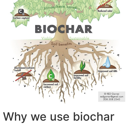
Why we use biochar