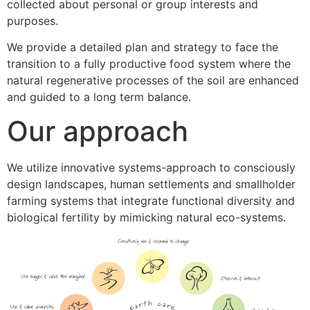
collected about personal or group interests and
purposes.
We provide a detailed plan and strategy to face the
transition to a fully productive food system where the
natural regenerative processes of the soil are enhanced
and guided to a long term balance.
Our approach
We utilize innovative systems-approach to consciously
design landscapes, human settlements and smallholder
farming systems that integrate functional diversity and
biological fertility by mimicking natural eco-systems.