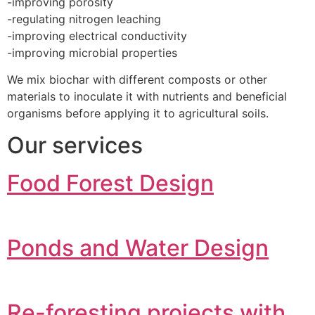
-improving porosity
-regulating nitrogen leaching
-improving electrical conductivity
-improving microbial properties
We mix biochar with different composts or other
materials to inoculate it with nutrients and beneficial
organisms before applying it to agricultural soils.
Our services
Food Forest Design
Ponds and Water Design
Re-foresting projects with