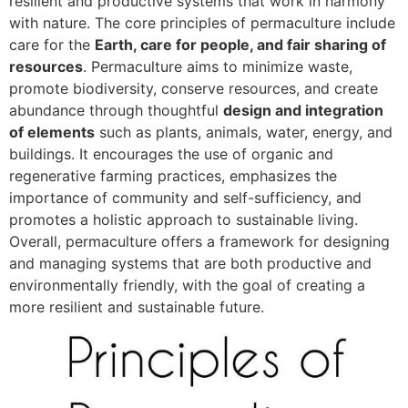
resilient and productive systems that work in harmony
with nature. The core principles of permaculture include
care for the
Earth, care for people, and fair sharing of
resources
. Permaculture aims to minimize waste,
promote biodiversity, conserve resources, and create
abundance through thoughtful
design and integration
of elements
such as plants, animals, water, energy, and
buildings. It encourages the use of organic and
regenerative farming practices, emphasizes the
importance of community and self-sufficiency, and
promotes a holistic approach to sustainable living.
Overall, permaculture offers a framework for designing
and managing systems that are both productive and
environmentally friendly, with the goal of creating a
more resilient and sustainable future.