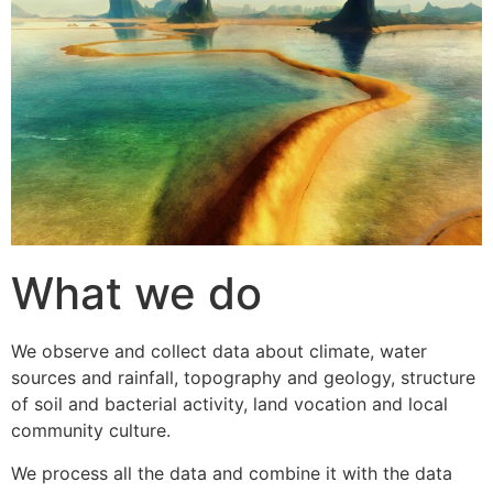
What we do
We observe and collect data about climate, water
sources and rainfall, topography and geology, structure
of soil and bacterial activity, land vocation and local
community culture.
We process all the data and combine it with the data