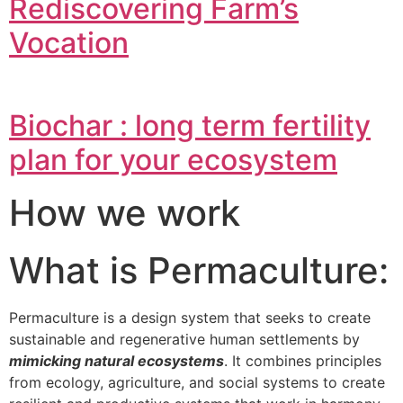
Rediscovering Farm’s
Vocation
Biochar : long term fertility
plan for your ecosystem
How we work
What is Permaculture:
Permaculture is a design system that seeks to create
sustainable and regenerative human settlements by
mimicking natural ecosystems
. It combines principles
from ecology, agriculture, and social systems to create