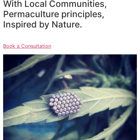
With Local Communities,
Permaculture principles,
Inspired by Nature.
Book a Consultation