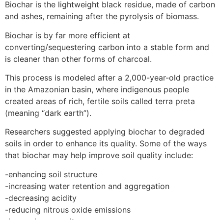
Biochar is the lightweight black residue, made of carbon
and ashes, remaining after the pyrolysis of biomass.
Biochar is by far more efficient at
converting/sequestering carbon into a stable form and
is cleaner than other forms of charcoal.
This process is modeled after a 2,000-year-old practice
in the Amazonian basin, where indigenous people
created areas of rich, fertile soils called terra preta
(meaning “dark earth”).
Researchers suggested applying biochar to degraded
soils in order to enhance its quality. Some of the ways
that biochar may help improve soil quality include:
-enhancing soil structure
-increasing water retention and aggregation
-decreasing acidity
-reducing nitrous oxide emissions