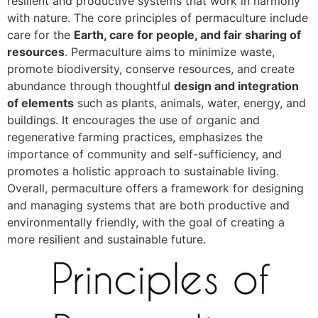
resilient and productive systems that work in harmony
with nature. The core principles of permaculture include
care for the
Earth, care for people, and fair sharing of
resources
. Permaculture aims to minimize waste,
promote biodiversity, conserve resources, and create
abundance through thoughtful
design and integration
of elements
such as plants, animals, water, energy, and
buildings. It encourages the use of organic and
regenerative farming practices, emphasizes the
importance of community and self-sufficiency, and
promotes a holistic approach to sustainable living.
Overall, permaculture offers a framework for designing
and managing systems that are both productive and
environmentally friendly, with the goal of creating a
more resilient and sustainable future.