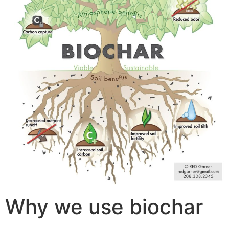
Why we use biochar