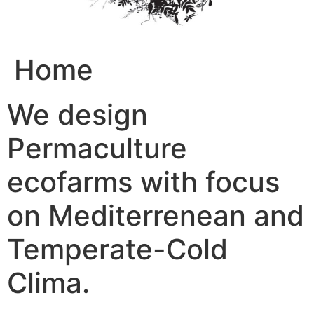
Home
We design
Permaculture
ecofarms with focus
on Mediterrenean and
Temperate-Cold
Clima.