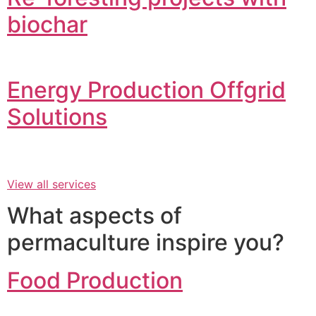
biochar
Energy Production Offgrid
Solutions
View all services
What aspects of
permaculture inspire you?
Food Production