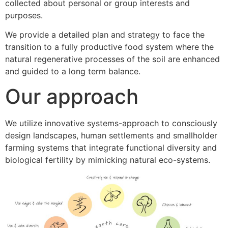
collected about personal or group interests and
purposes.
We provide a detailed plan and strategy to face the
transition to a fully productive food system where the
natural regenerative processes of the soil are enhanced
and guided to a long term balance.
Our approach
We utilize innovative systems-approach to consciously
design landscapes, human settlements and smallholder
farming systems that integrate functional diversity and
biological fertility by mimicking natural eco-systems.