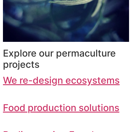
Explore our permaculture
projects
We re-design ecosystems
Food production solutions