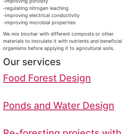
-improving porosity
-regulating nitrogen leaching
-improving electrical conductivity
-improving microbial properties
We mix biochar with different composts or other
materials to inoculate it with nutrients and beneficial
organisms before applying it to agricultural soils.
Our services
Food Forest Design
Ponds and Water Design
Re-foresting projects with