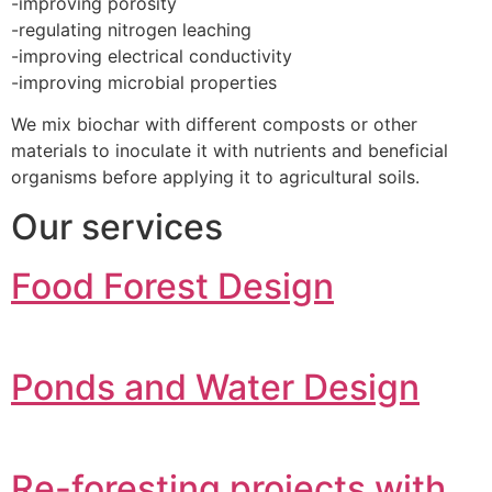
-improving porosity
-regulating nitrogen leaching
-improving electrical conductivity
-improving microbial properties
We mix biochar with different composts or other
materials to inoculate it with nutrients and beneficial
organisms before applying it to agricultural soils.
Our services
Food Forest Design
Ponds and Water Design
Re-foresting projects with