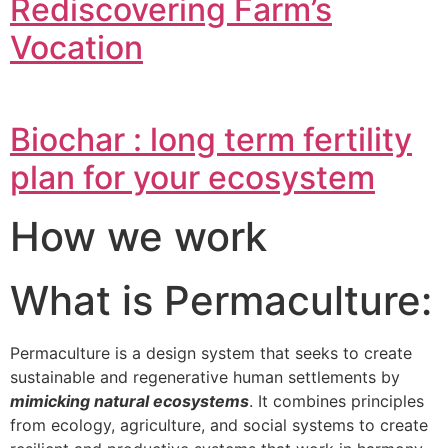
Rediscovering Farm’s
Vocation
Biochar : long term fertility
plan for your ecosystem
How we work
What is Permaculture:
Permaculture is a design system that seeks to create
sustainable and regenerative human settlements by
mimicking natural ecosystems
. It combines principles
from ecology, agriculture, and social systems to create