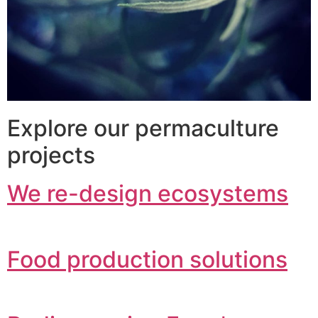
Explore our permaculture
projects
We re-design ecosystems
Food production solutions