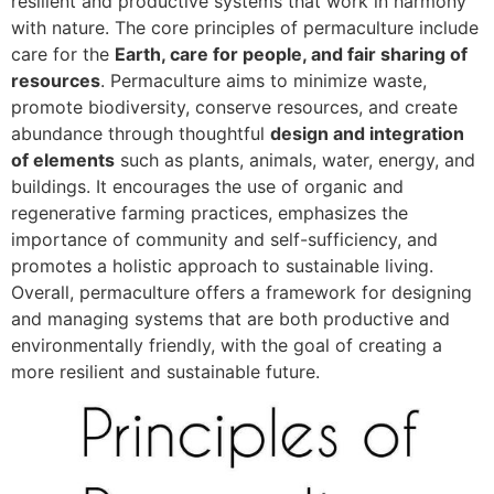
resilient and productive systems that work in harmony
with nature. The core principles of permaculture include
care for the
Earth, care for people, and fair sharing of
resources
. Permaculture aims to minimize waste,
promote biodiversity, conserve resources, and create
abundance through thoughtful
design and integration
of elements
such as plants, animals, water, energy, and
buildings. It encourages the use of organic and
regenerative farming practices, emphasizes the
importance of community and self-sufficiency, and
promotes a holistic approach to sustainable living.
Overall, permaculture offers a framework for designing
and managing systems that are both productive and
environmentally friendly, with the goal of creating a
more resilient and sustainable future.