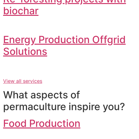
biochar
Energy Production Offgrid
Solutions
View all services
What aspects of
permaculture inspire you?
Food Production