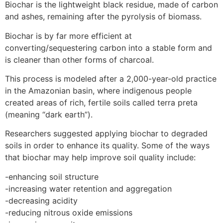
Biochar is the lightweight black residue, made of carbon
and ashes, remaining after the pyrolysis of biomass.
Biochar is by far more efficient at
converting/sequestering carbon into a stable form and
is cleaner than other forms of charcoal.
This process is modeled after a 2,000-year-old practice
in the Amazonian basin, where indigenous people
created areas of rich, fertile soils called terra preta
(meaning “dark earth”).
Researchers suggested applying biochar to degraded
soils in order to enhance its quality. Some of the ways
that biochar may help improve soil quality include:
-enhancing soil structure
-increasing water retention and aggregation
-decreasing acidity
-reducing nitrous oxide emissions