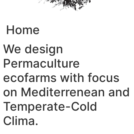
Home
We design
Permaculture
ecofarms with focus
on Mediterrenean and
Temperate-Cold
Clima.