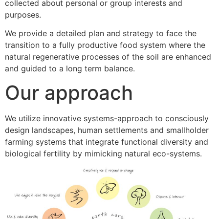
collected about personal or group interests and
purposes.
We provide a detailed plan and strategy to face the
transition to a fully productive food system where the
natural regenerative processes of the soil are enhanced
and guided to a long term balance.
Our approach
We utilize innovative systems-approach to consciously
design landscapes, human settlements and smallholder
farming systems that integrate functional diversity and
biological fertility by mimicking natural eco-systems.