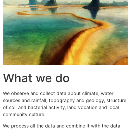
What we do
We observe and collect data about climate, water
sources and rainfall, topography and geology, structure
of soil and bacterial activity, land vocation and local
community culture.
We process all the data and combine it with the data