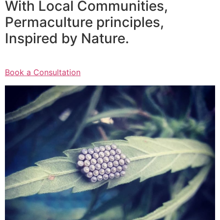
With Local Communities,
Permaculture principles,
Inspired by Nature.
Book a Consultation