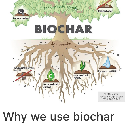
Why we use biochar