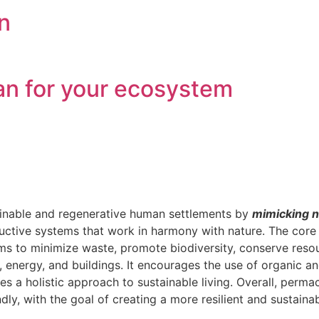
n
plan for your ecosystem
tainable and regenerative human settlements by
mimicking n
oductive systems that work in harmony with nature. The core
ims to minimize waste, promote biodiversity, conserve res
, energy, and buildings. It encourages the use of organic 
s a holistic approach to sustainable living. Overall, perm
ly, with the goal of creating a more resilient and sustainab