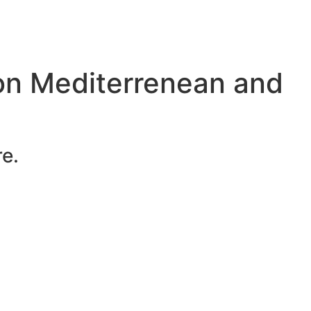
on Mediterrenean and
e.