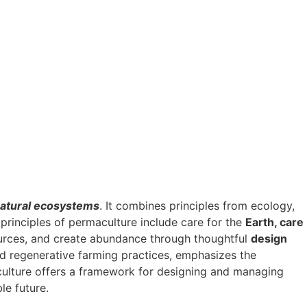
atural ecosystems
. It combines principles from ecology,
 principles of permaculture include care for the
Earth, care
ources, and create abundance through thoughtful
design
and regenerative farming practices, emphasizes the
aculture offers a framework for designing and managing
le future.