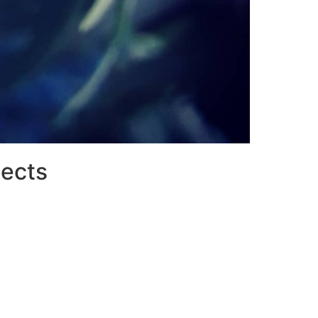
jects