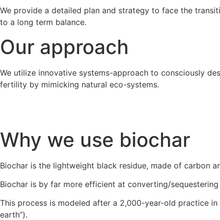
We provide a detailed plan and strategy to face the transi
to a long term balance.
Our approach
We utilize innovative systems-approach to consciously des
fertility by mimicking natural eco-systems.
Why we use biochar
Biochar is the lightweight black residue, made of carbon a
Biochar is by far more efficient at converting/sequestering
This process is modeled after a 2,000-year-old practice in 
earth”).