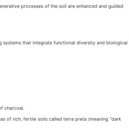
generative processes of the soil are enhanced and guided
systems that integrate functional diversity and biological
of charcoal.
of rich, fertile soils called terra preta (meaning “dark