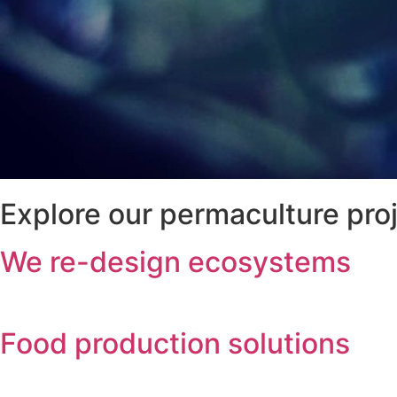
Explore our permaculture pro
We re-design ecosystems
Food production solutions