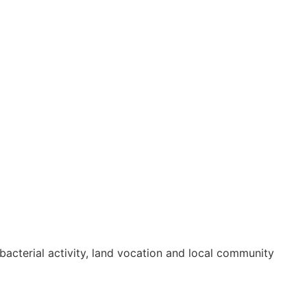
bacterial activity, land vocation and local community