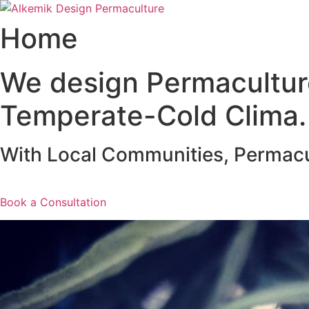
Vai
al
Home
contenuto
We design Permacultur
Temperate-Cold Clima.
With Local Communities, Permacult
Book a Consultation