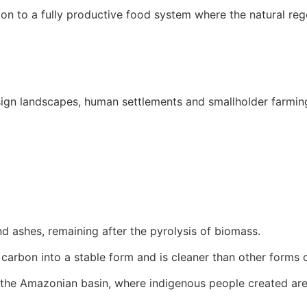
tion to a fully productive food system where the natural re
ign landscapes, human settlements and smallholder farming 
nd ashes, remaining after the pyrolysis of biomass.
 carbon into a stable form and is cleaner than other forms 
the Amazonian basin, where indigenous people created areas 