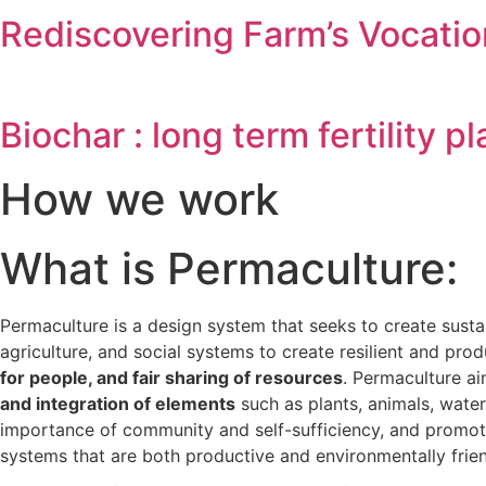
Rediscovering Farm’s Vocatio
Biochar : long term fertility 
How we work
What is Permaculture:
Permaculture is a design system that seeks to create sus
agriculture, and social systems to create resilient and pr
for people, and fair sharing of resources
. Permaculture a
and integration of elements
such as plants, animals, water
importance of community and self-sufficiency, and promote
systems that are both productive and environmentally friend