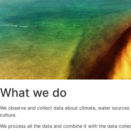
What we do
We observe and collect data about climate, water sources a
culture.
We process all the data and combine it with the data colle