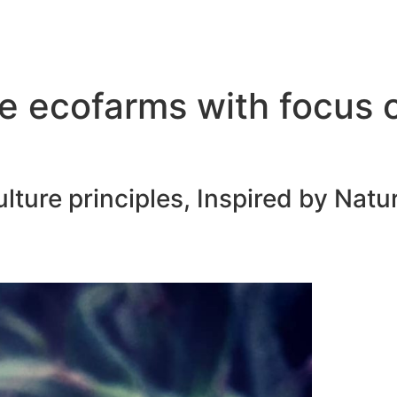
e ecofarms with focus 
ure principles, Inspired by Natur