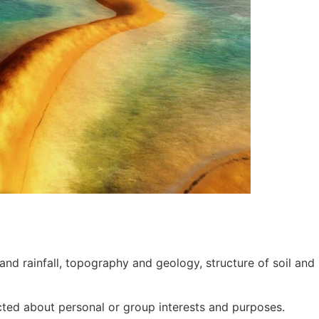
nd rainfall, topography and geology, structure of soil and 
cted about personal or group interests and purposes.