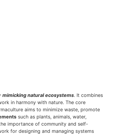
by
mimicking natural ecosystems
. It combines
 work in harmony with nature. The core
rmaculture aims to minimize waste, promote
lements
such as plants, animals, water,
 the importance of community and self-
mework for designing and managing systems