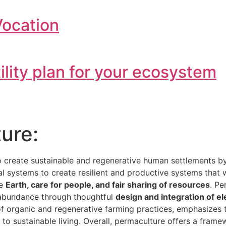
Vocation
tility plan for your ecosystem
ure:
o create sustainable and regenerative human settlements 
ial systems to create resilient and productive systems that
he
Earth, care for people, and fair sharing of resources
. Pe
e abundance through thoughtful
design and integration of e
 of organic and regenerative farming practices, emphasizes
h to sustainable living. Overall, permaculture offers a fra