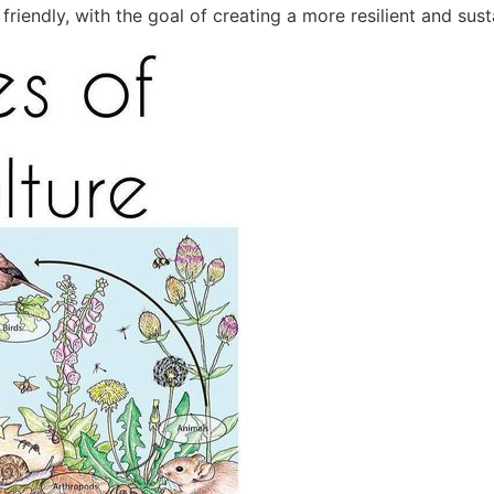
riendly, with the goal of creating a more resilient and sust