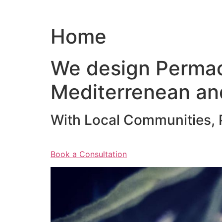
Home
We design Permac
Mediterrenean an
With Local Communities, P
Book a Consultation