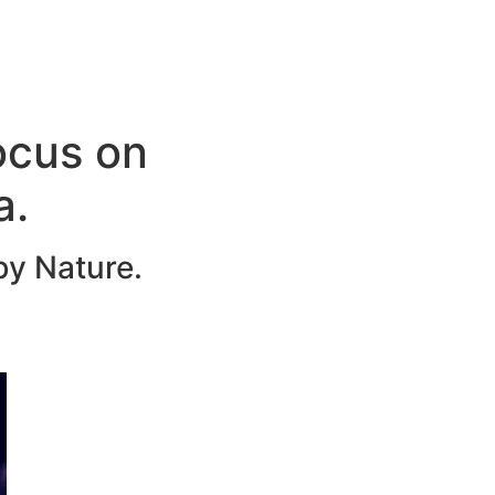
ocus on
a.
by Nature.