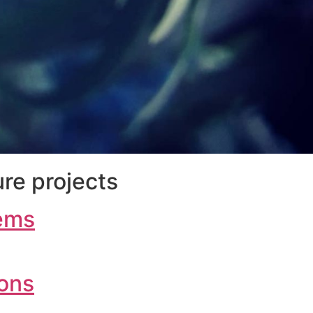
re projects
ems
ions