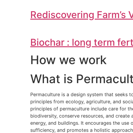
Rediscovering Farm’s 
Biochar : long term fer
How we work
What is Permacult
Permaculture is a design system that seeks t
principles from ecology, agriculture, and soc
principles of permaculture include care for t
biodiversity, conserve resources, and creat
energy, and buildings. It encourages the use
sufficiency, and promotes a holistic approac