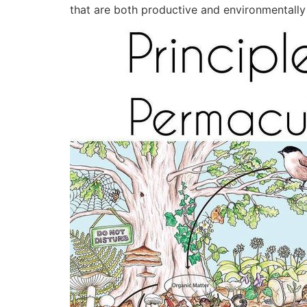
that are both productive and environmentally f