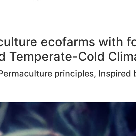
ulture ecofarms with f
d Temperate-Cold Clim
ermaculture principles, Inspired 