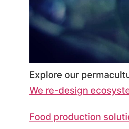
Explore our permacultu
We re-design ecosyst
Food production solut