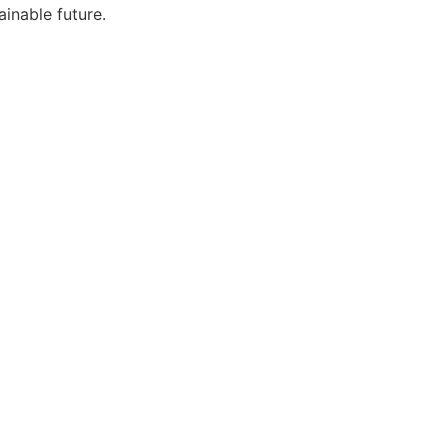
ainable future.