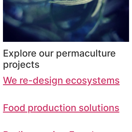
Explore our permaculture
projects
We re-design ecosystems
Food production solutions