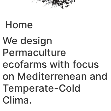
Home
We design
Permaculture
ecofarms with focus
on Mediterrenean and
Temperate-Cold
Clima.