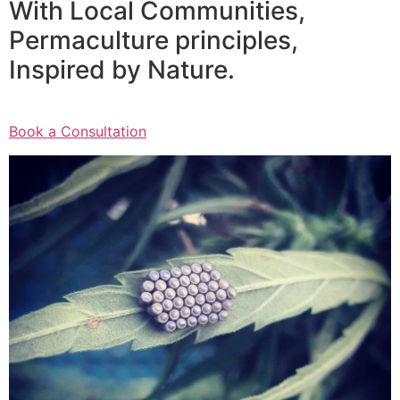
With Local Communities,
Permaculture principles,
Inspired by Nature.
Book a Consultation