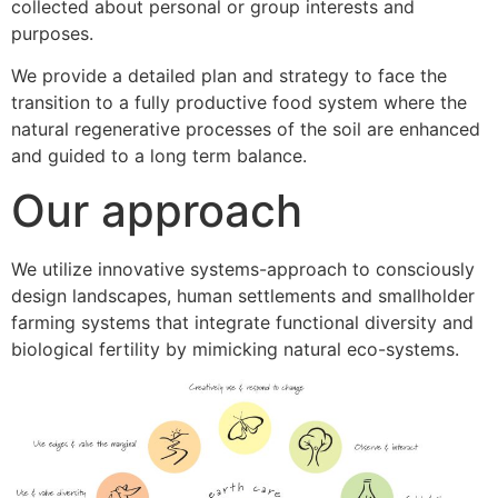
collected about personal or group interests and
purposes.
We provide a detailed plan and strategy to face the
transition to a fully productive food system where the
natural regenerative processes of the soil are enhanced
and guided to a long term balance.
Our approach
We utilize innovative systems-approach to consciously
design landscapes, human settlements and smallholder
farming systems that integrate functional diversity and
biological fertility by mimicking natural eco-systems.