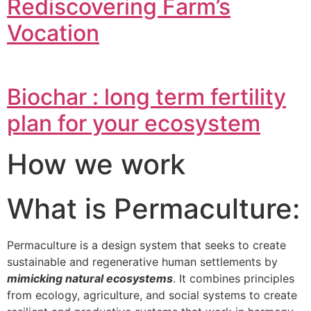
Rediscovering Farm’s
Vocation
Biochar : long term fertility
plan for your ecosystem
How we work
What is Permaculture:
Permaculture is a design system that seeks to create
sustainable and regenerative human settlements by
mimicking natural ecosystems
. It combines principles
from ecology, agriculture, and social systems to create