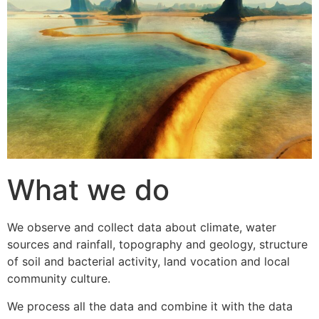
What we do
We observe and collect data about climate, water
sources and rainfall, topography and geology, structure
of soil and bacterial activity, land vocation and local
community culture.
We process all the data and combine it with the data