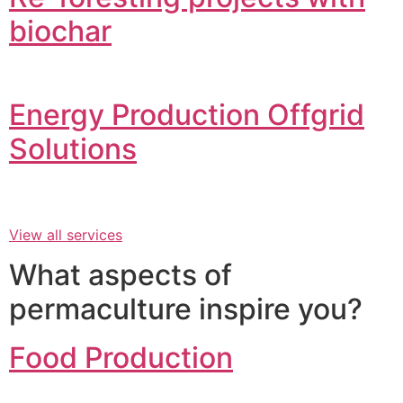
biochar
Energy Production Offgrid
Solutions
View all services
What aspects of
permaculture inspire you?
Food Production