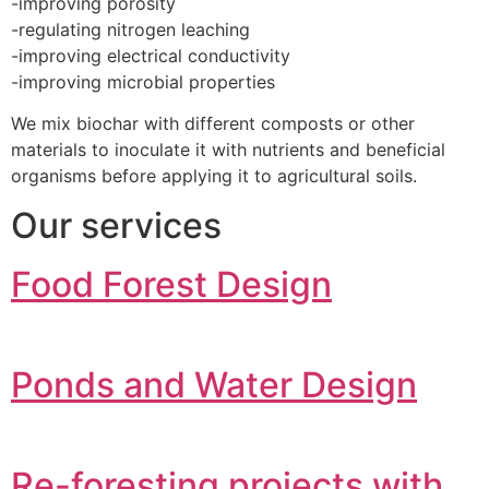
-improving porosity
-regulating nitrogen leaching
-improving electrical conductivity
-improving microbial properties
We mix biochar with different composts or other
materials to inoculate it with nutrients and beneficial
organisms before applying it to agricultural soils.
Our services
Food Forest Design
Ponds and Water Design
Re-foresting projects with