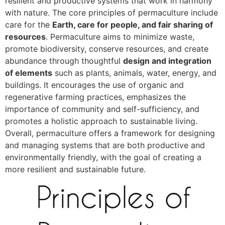
resilient and productive systems that work in harmony
with nature. The core principles of permaculture include
care for the
Earth, care for people, and fair sharing of
resources
. Permaculture aims to minimize waste,
promote biodiversity, conserve resources, and create
abundance through thoughtful
design and integration
of elements
such as plants, animals, water, energy, and
buildings. It encourages the use of organic and
regenerative farming practices, emphasizes the
importance of community and self-sufficiency, and
promotes a holistic approach to sustainable living.
Overall, permaculture offers a framework for designing
and managing systems that are both productive and
environmentally friendly, with the goal of creating a
more resilient and sustainable future.