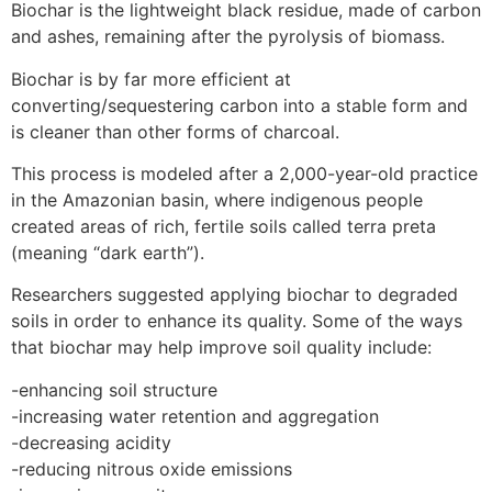
Biochar is the lightweight black residue, made of carbon
and ashes, remaining after the pyrolysis of biomass.
Biochar is by far more efficient at
converting/sequestering carbon into a stable form and
is cleaner than other forms of charcoal.
This process is modeled after a 2,000-year-old practice
in the Amazonian basin, where indigenous people
created areas of rich, fertile soils called terra preta
(meaning “dark earth”).
Researchers suggested applying biochar to degraded
soils in order to enhance its quality. Some of the ways
that biochar may help improve soil quality include:
-enhancing soil structure
-increasing water retention and aggregation
-decreasing acidity
-reducing nitrous oxide emissions