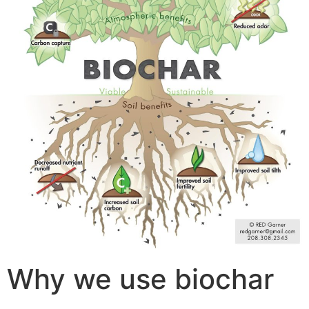
Why we use biochar