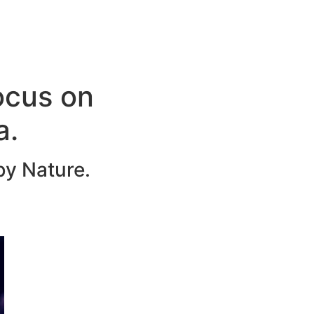
ocus on
a.
by Nature.