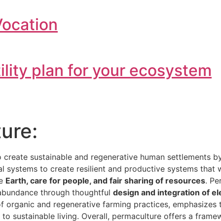
Vocation
tility plan for your ecosystem
ure:
o create sustainable and regenerative human settlements 
ial systems to create resilient and productive systems that
he
Earth, care for people, and fair sharing of resources
. Pe
e abundance through thoughtful
design and integration of e
 of organic and regenerative farming practices, emphasizes
h to sustainable living. Overall, permaculture offers a fra