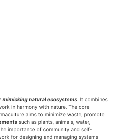
by
mimicking natural ecosystems
. It combines
 work in harmony with nature. The core
rmaculture aims to minimize waste, promote
lements
such as plants, animals, water,
 the importance of community and self-
mework for designing and managing systems