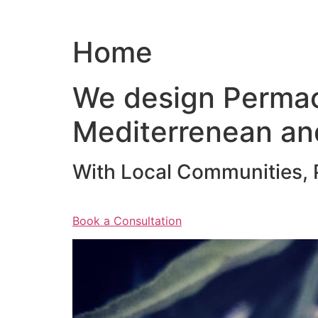
Home
We design Permac
Mediterrenean an
With Local Communities, P
Book a Consultation