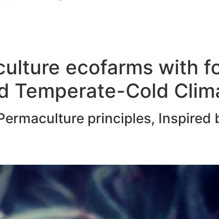
ulture ecofarms with f
d Temperate-Cold Clim
ermaculture principles, Inspired 