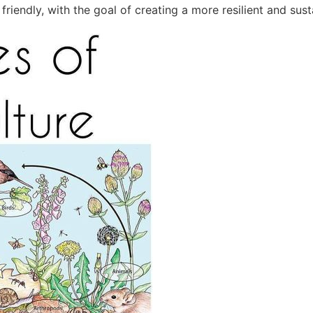
riendly, with the goal of creating a more resilient and sust