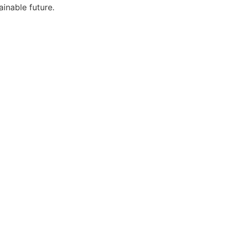
ainable future.