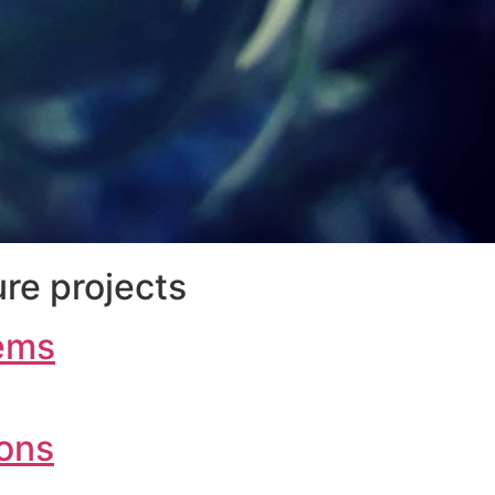
re projects
ems
ions