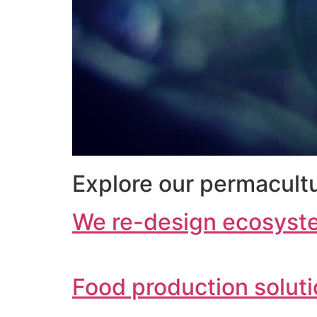
Explore our permacultu
We re-design ecosyst
Food production solut