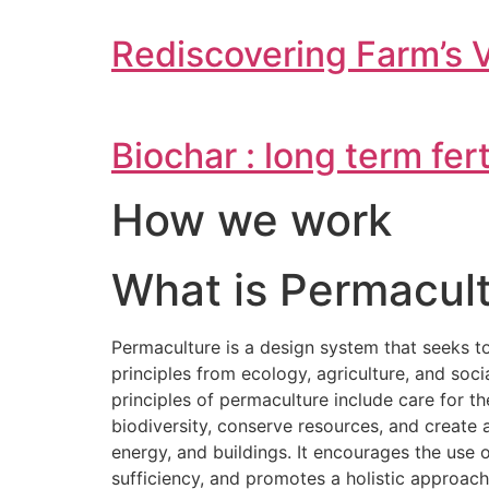
Rediscovering Farm’s 
Biochar : long term fer
How we work
What is Permacult
Permaculture is a design system that seeks t
principles from ecology, agriculture, and soc
principles of permaculture include care for t
biodiversity, conserve resources, and creat
energy, and buildings. It encourages the use
sufficiency, and promotes a holistic approac