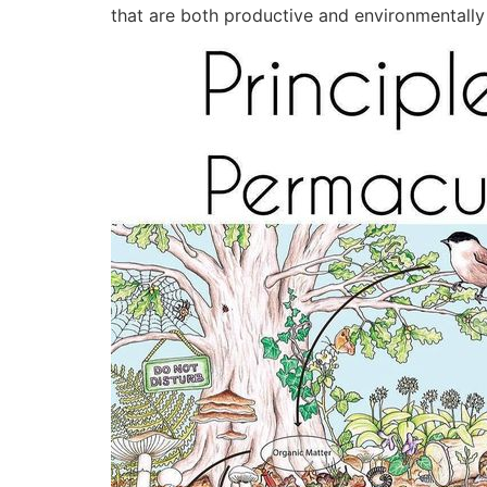
that are both productive and environmentally f