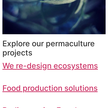
Explore our permaculture
projects
We re-design ecosystems
Food production solutions