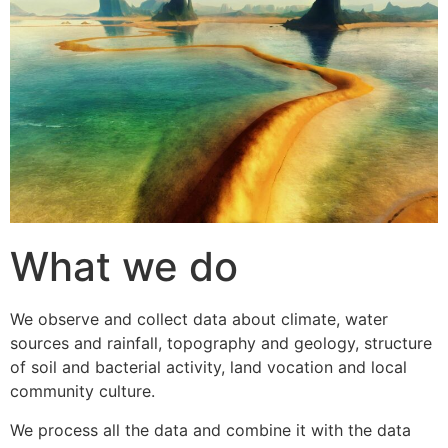
What we do
We observe and collect data about climate, water
sources and rainfall, topography and geology, structure
of soil and bacterial activity, land vocation and local
community culture.
We process all the data and combine it with the data