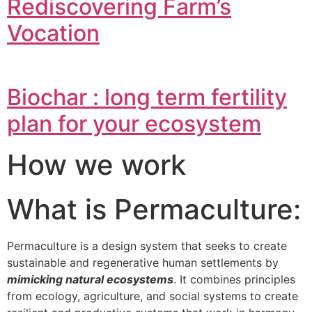
Rediscovering Farm’s
Vocation
Biochar : long term fertility
plan for your ecosystem
How we work
What is Permaculture:
Permaculture is a design system that seeks to create
sustainable and regenerative human settlements by
mimicking natural ecosystems
. It combines principles
from ecology, agriculture, and social systems to create