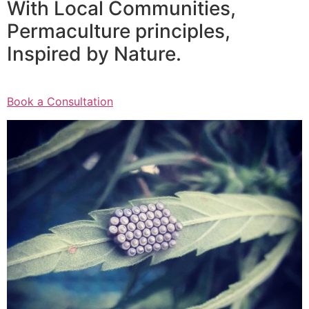
With Local Communities,
Permaculture principles,
Inspired by Nature.
Book a Consultation