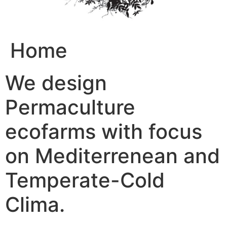
Home
We design
Permaculture
ecofarms with focus
on Mediterrenean and
Temperate-Cold
Clima.