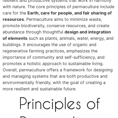
resilient and productive systems that work in harmony
with nature. The core principles of permaculture include
care for the
Earth, care for people, and fair sharing of
resources
. Permaculture aims to minimize waste,
promote biodiversity, conserve resources, and create
abundance through thoughtful
design and integration
of elements
such as plants, animals, water, energy, and
buildings. It encourages the use of organic and
regenerative farming practices, emphasizes the
importance of community and self-sufficiency, and
promotes a holistic approach to sustainable living.
Overall, permaculture offers a framework for designing
and managing systems that are both productive and
environmentally friendly, with the goal of creating a
more resilient and sustainable future.