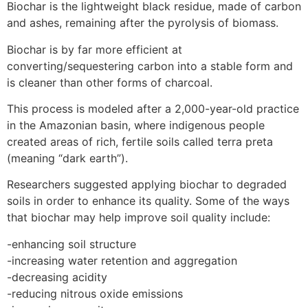
Biochar is the lightweight black residue, made of carbon
and ashes, remaining after the pyrolysis of biomass.
Biochar is by far more efficient at
converting/sequestering carbon into a stable form and
is cleaner than other forms of charcoal.
This process is modeled after a 2,000-year-old practice
in the Amazonian basin, where indigenous people
created areas of rich, fertile soils called terra preta
(meaning “dark earth”).
Researchers suggested applying biochar to degraded
soils in order to enhance its quality. Some of the ways
that biochar may help improve soil quality include:
-enhancing soil structure
-increasing water retention and aggregation
-decreasing acidity
-reducing nitrous oxide emissions