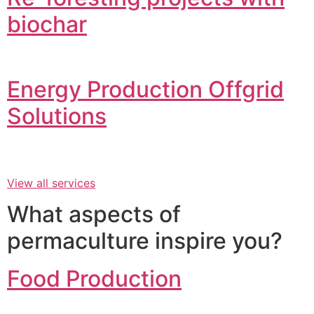
biochar
Energy Production Offgrid
Solutions
View all services
What aspects of
permaculture inspire you?
Food Production