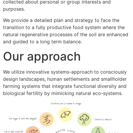
collected about personal or group interests and
purposes.
We provide a detailed plan and strategy to face the
transition to a fully productive food system where the
natural regenerative processes of the soil are enhanced
and guided to a long term balance.
Our approach
We utilize innovative systems-approach to consciously
design landscapes, human settlements and smallholder
farming systems that integrate functional diversity and
biological fertility by mimicking natural eco-systems.