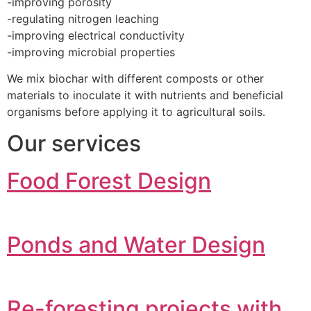
-improving porosity
-regulating nitrogen leaching
-improving electrical conductivity
-improving microbial properties
We mix biochar with different composts or other
materials to inoculate it with nutrients and beneficial
organisms before applying it to agricultural soils.
Our services
Food Forest Design
Ponds and Water Design
Re-foresting projects with