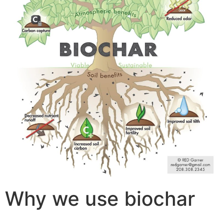
Why we use biochar