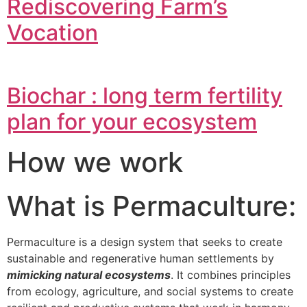
Rediscovering Farm’s
Vocation
Biochar : long term fertility
plan for your ecosystem
How we work
What is Permaculture:
Permaculture is a design system that seeks to create
sustainable and regenerative human settlements by
mimicking natural ecosystems
. It combines principles
from ecology, agriculture, and social systems to create