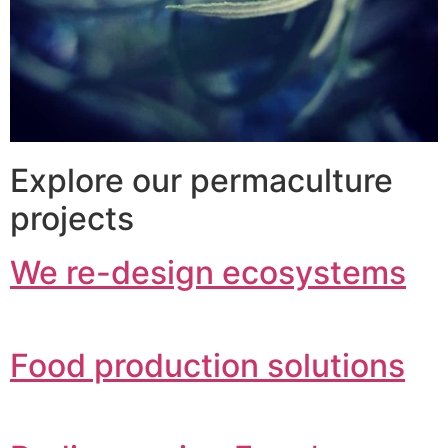
Explore our permaculture
projects
We re-design ecosystems
Food production solutions