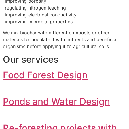
-improving porosity
-regulating nitrogen leaching
-improving electrical conductivity
-improving microbial properties
We mix biochar with different composts or other
materials to inoculate it with nutrients and beneficial
organisms before applying it to agricultural soils.
Our services
Food Forest Design
Ponds and Water Design
Re-foresting projects with