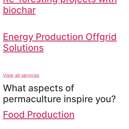
biochar
Energy Production Offgrid
Solutions
View all services
What aspects of
permaculture inspire you?
Food Production