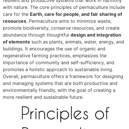
resilient and productive systems that work in harmony
with nature. The core principles of permaculture include
care for the
Earth, care for people, and fair sharing of
resources
. Permaculture aims to minimize waste,
promote biodiversity, conserve resources, and create
abundance through thoughtful
design and integration
of elements
such as plants, animals, water, energy, and
buildings. It encourages the use of organic and
regenerative farming practices, emphasizes the
importance of community and self-sufficiency, and
promotes a holistic approach to sustainable living.
Overall, permaculture offers a framework for designing
and managing systems that are both productive and
environmentally friendly, with the goal of creating a
more resilient and sustainable future.