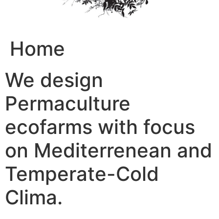
Home
We design
Permaculture
ecofarms with focus
on Mediterrenean and
Temperate-Cold
Clima.