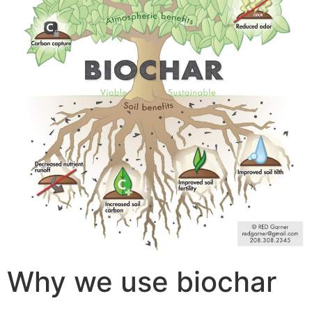
Why we use biochar