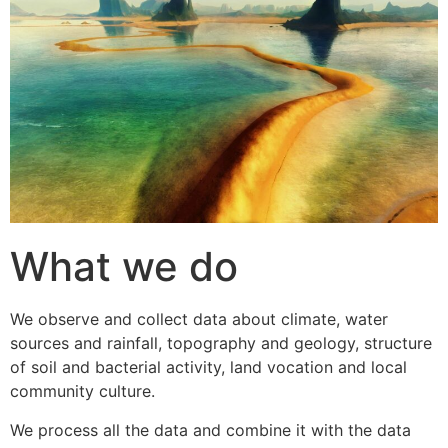
What we do
We observe and collect data about climate, water
sources and rainfall, topography and geology, structure
of soil and bacterial activity, land vocation and local
community culture.
We process all the data and combine it with the data