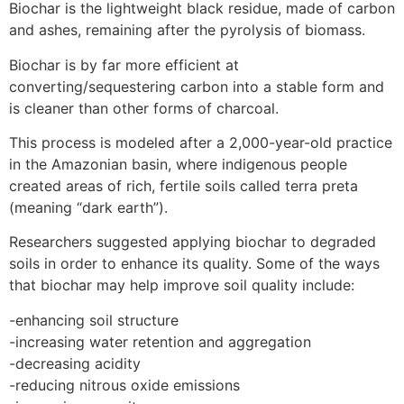
Biochar is the lightweight black residue, made of carbon
and ashes, remaining after the pyrolysis of biomass.
Biochar is by far more efficient at
converting/sequestering carbon into a stable form and
is cleaner than other forms of charcoal.
This process is modeled after a 2,000-year-old practice
in the Amazonian basin, where indigenous people
created areas of rich, fertile soils called terra preta
(meaning “dark earth”).
Researchers suggested applying biochar to degraded
soils in order to enhance its quality. Some of the ways
that biochar may help improve soil quality include:
-enhancing soil structure
-increasing water retention and aggregation
-decreasing acidity
-reducing nitrous oxide emissions