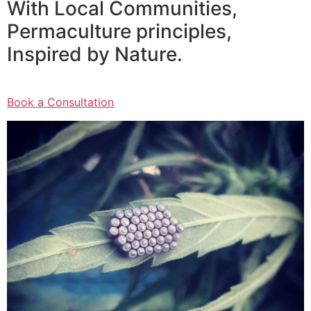
With Local Communities,
Permaculture principles,
Inspired by Nature.
Book a Consultation