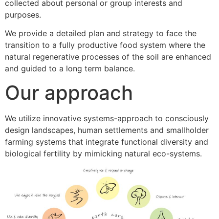
collected about personal or group interests and
purposes.
We provide a detailed plan and strategy to face the
transition to a fully productive food system where the
natural regenerative processes of the soil are enhanced
and guided to a long term balance.
Our approach
We utilize innovative systems-approach to consciously
design landscapes, human settlements and smallholder
farming systems that integrate functional diversity and
biological fertility by mimicking natural eco-systems.