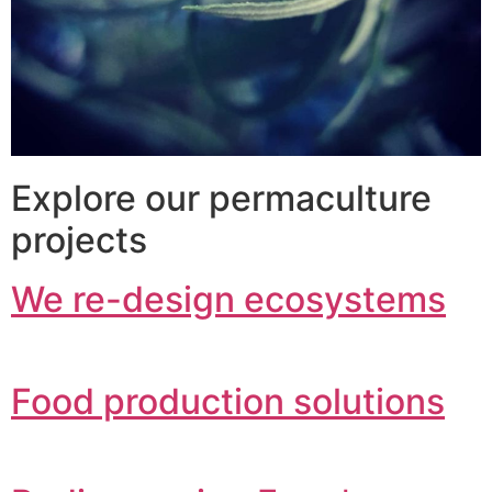
Explore our permaculture
projects
We re-design ecosystems
Food production solutions