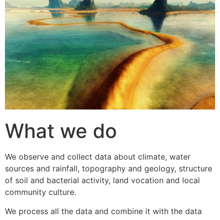
What we do
We observe and collect data about climate, water
sources and rainfall, topography and geology, structure
of soil and bacterial activity, land vocation and local
community culture.
We process all the data and combine it with the data