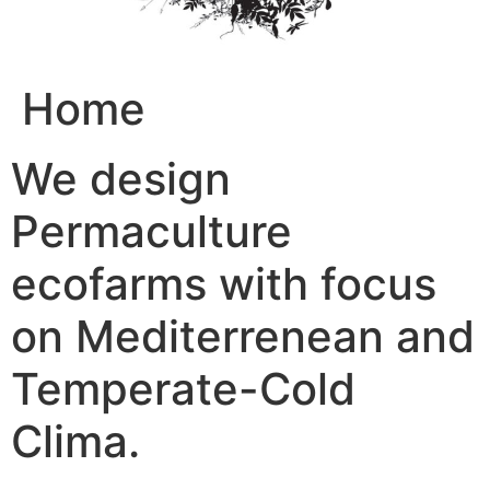
Home
We design
Permaculture
ecofarms with focus
on Mediterrenean and
Temperate-Cold
Clima.