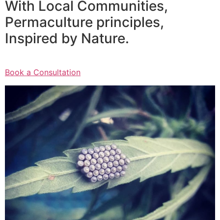
With Local Communities,
Permaculture principles,
Inspired by Nature.
Book a Consultation