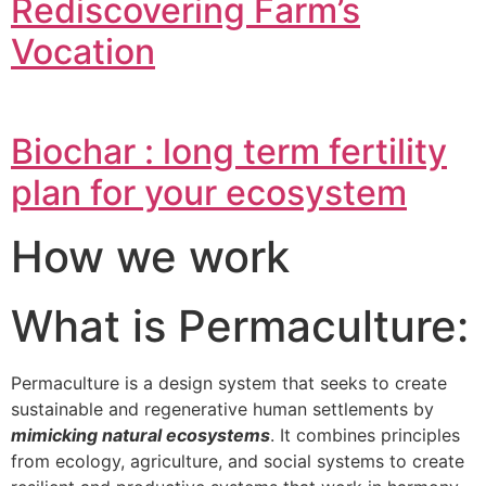
Rediscovering Farm’s
Vocation
Biochar : long term fertility
plan for your ecosystem
How we work
What is Permaculture:
Permaculture is a design system that seeks to create
sustainable and regenerative human settlements by
mimicking natural ecosystems
. It combines principles
from ecology, agriculture, and social systems to create