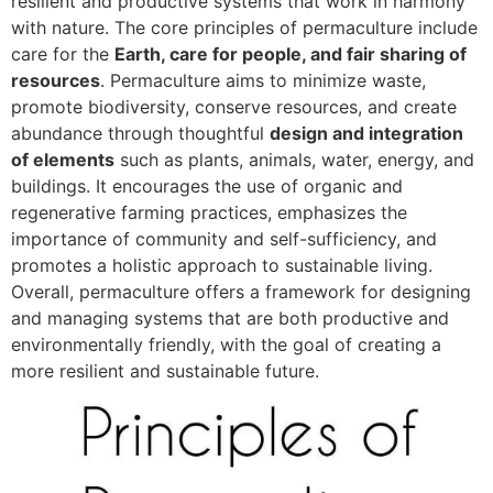
resilient and productive systems that work in harmony
with nature. The core principles of permaculture include
care for the
Earth, care for people, and fair sharing of
resources
. Permaculture aims to minimize waste,
promote biodiversity, conserve resources, and create
abundance through thoughtful
design and integration
of elements
such as plants, animals, water, energy, and
buildings. It encourages the use of organic and
regenerative farming practices, emphasizes the
importance of community and self-sufficiency, and
promotes a holistic approach to sustainable living.
Overall, permaculture offers a framework for designing
and managing systems that are both productive and
environmentally friendly, with the goal of creating a
more resilient and sustainable future.