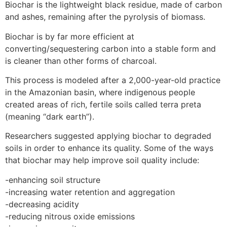
Biochar is the lightweight black residue, made of carbon
and ashes, remaining after the pyrolysis of biomass.
Biochar is by far more efficient at
converting/sequestering carbon into a stable form and
is cleaner than other forms of charcoal.
This process is modeled after a 2,000-year-old practice
in the Amazonian basin, where indigenous people
created areas of rich, fertile soils called terra preta
(meaning “dark earth”).
Researchers suggested applying biochar to degraded
soils in order to enhance its quality. Some of the ways
that biochar may help improve soil quality include:
-enhancing soil structure
-increasing water retention and aggregation
-decreasing acidity
-reducing nitrous oxide emissions