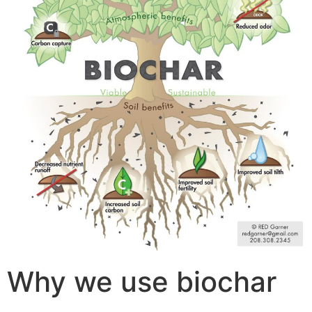
Why we use biochar