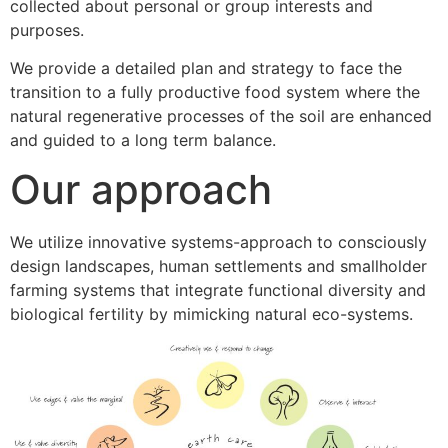
collected about personal or group interests and
purposes.
We provide a detailed plan and strategy to face the
transition to a fully productive food system where the
natural regenerative processes of the soil are enhanced
and guided to a long term balance.
Our approach
We utilize innovative systems-approach to consciously
design landscapes, human settlements and smallholder
farming systems that integrate functional diversity and
biological fertility by mimicking natural eco-systems.