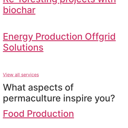
biochar
Energy Production Offgrid
Solutions
View all services
What aspects of
permaculture inspire you?
Food Production