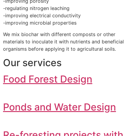
-improving porosity
-regulating nitrogen leaching
-improving electrical conductivity
-improving microbial properties
We mix biochar with different composts or other
materials to inoculate it with nutrients and beneficial
organisms before applying it to agricultural soils.
Our services
Food Forest Design
Ponds and Water Design
Re-foresting projects with