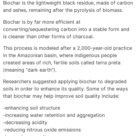
Biochar is the lightweight black residue, made of carbon
and ashes, remaining after the pyrolysis of biomass.
Biochar is by far more efficient at
converting/sequestering carbon into a stable form and
is cleaner than other forms of charcoal.
This process is modeled after a 2,000-year-old practice
in the Amazonian basin, where indigenous people
created areas of rich, fertile soils called terra preta
(meaning “dark earth”).
Researchers suggested applying biochar to degraded
soils in order to enhance its quality. Some of the ways
that biochar may help improve soil quality include:
-enhancing soil structure
-increasing water retention and aggregation
-decreasing acidity
-reducing nitrous oxide emissions