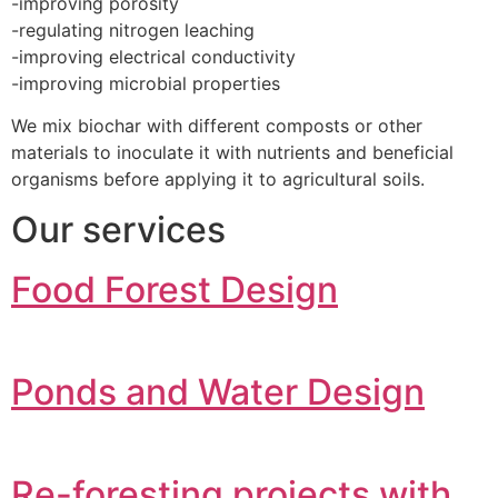
-improving porosity
-regulating nitrogen leaching
-improving electrical conductivity
-improving microbial properties
We mix biochar with different composts or other
materials to inoculate it with nutrients and beneficial
organisms before applying it to agricultural soils.
Our services
Food Forest Design
Ponds and Water Design
Re-foresting projects with