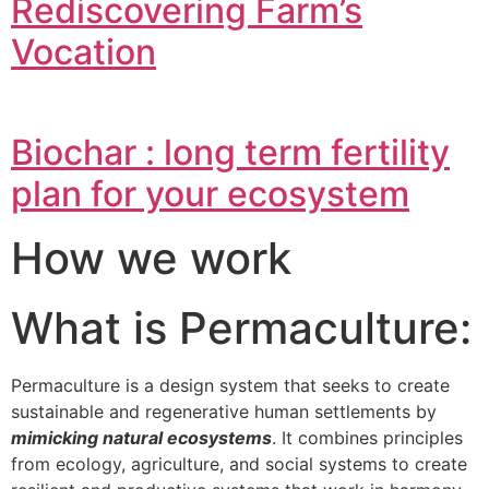
Rediscovering Farm’s
Vocation
Biochar : long term fertility
plan for your ecosystem
How we work
What is Permaculture:
Permaculture is a design system that seeks to create
sustainable and regenerative human settlements by
mimicking natural ecosystems
. It combines principles
from ecology, agriculture, and social systems to create