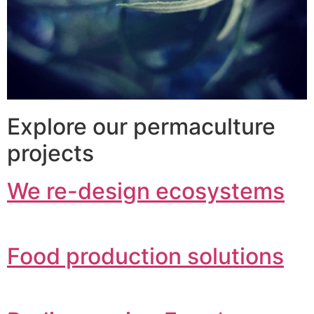
Explore our permaculture
projects
We re-design ecosystems
Food production solutions