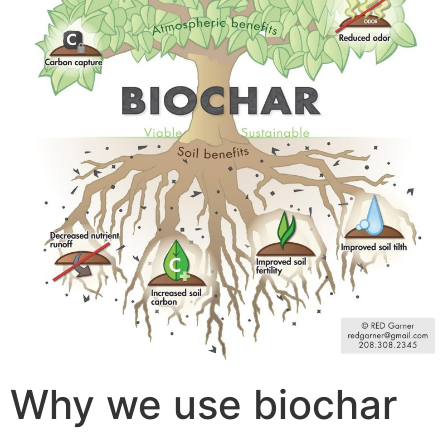
Why we use biochar