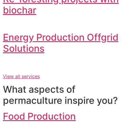
biochar
Energy Production Offgrid
Solutions
View all services
What aspects of
permaculture inspire you?
Food Production