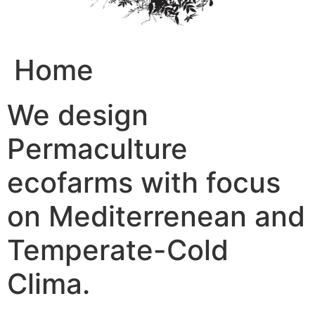
Home
We design
Permaculture
ecofarms with focus
on Mediterrenean and
Temperate-Cold
Clima.