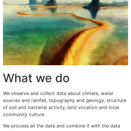
What we do
We observe and collect data about climate, water
sources and rainfall, topography and geology, structure
of soil and bacterial activity, land vocation and local
community culture.
We process all the data and combine it with the data