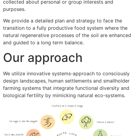
collected about personal or group interests and
purposes.
We provide a detailed plan and strategy to face the
transition to a fully productive food system where the
natural regenerative processes of the soil are enhanced
and guided to a long term balance.
Our approach
We utilize innovative systems-approach to consciously
design landscapes, human settlements and smallholder
farming systems that integrate functional diversity and
biological fertility by mimicking natural eco-systems.