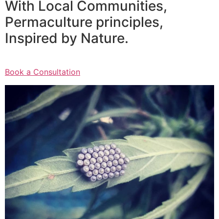
With Local Communities,
Permaculture principles,
Inspired by Nature.
Book a Consultation