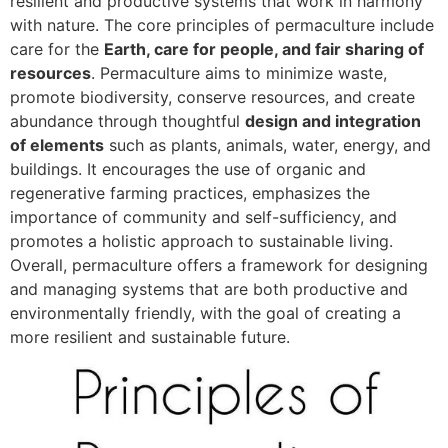
resilient and productive systems that work in harmony
with nature. The core principles of permaculture include
care for the
Earth, care for people, and fair sharing of
resources
. Permaculture aims to minimize waste,
promote biodiversity, conserve resources, and create
abundance through thoughtful
design and integration
of elements
such as plants, animals, water, energy, and
buildings. It encourages the use of organic and
regenerative farming practices, emphasizes the
importance of community and self-sufficiency, and
promotes a holistic approach to sustainable living.
Overall, permaculture offers a framework for designing
and managing systems that are both productive and
environmentally friendly, with the goal of creating a
more resilient and sustainable future.