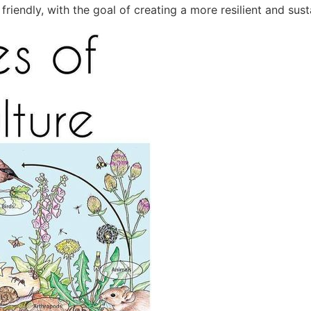
riendly, with the goal of creating a more resilient and sust