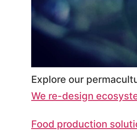
Explore our permacultu
We re-design ecosyst
Food production solut