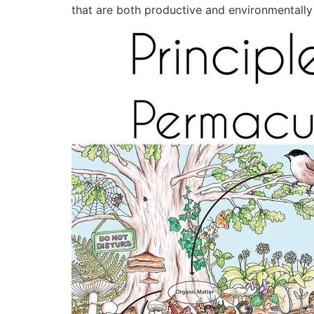
that are both productive and environmentally f