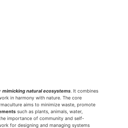
by
mimicking natural ecosystems
. It combines
 work in harmony with nature. The core
rmaculture aims to minimize waste, promote
lements
such as plants, animals, water,
 the importance of community and self-
mework for designing and managing systems