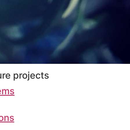
re projects
ems
ions