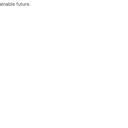
ainable future.