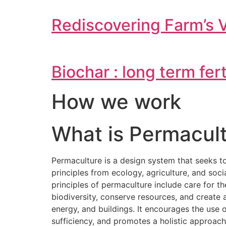
Rediscovering Farm’s 
Biochar : long term fer
How we work
What is Permacult
Permaculture is a design system that seeks t
principles from ecology, agriculture, and soc
principles of permaculture include care for t
biodiversity, conserve resources, and creat
energy, and buildings. It encourages the use
sufficiency, and promotes a holistic approac