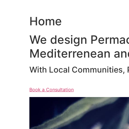
Home
We design Permac
Mediterrenean an
With Local Communities, P
Book a Consultation