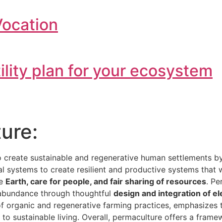
Vocation
tility plan for your ecosystem
ure:
o create sustainable and regenerative human settlements 
ial systems to create resilient and productive systems that
he
Earth, care for people, and fair sharing of resources
. Pe
e abundance through thoughtful
design and integration of e
 of organic and regenerative farming practices, emphasizes
h to sustainable living. Overall, permaculture offers a fra