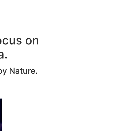
ocus on
a.
by Nature.