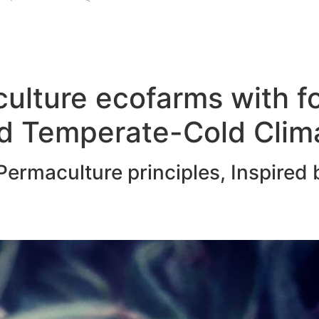
ulture ecofarms with f
d Temperate-Cold Clim
ermaculture principles, Inspired 