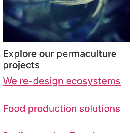
Explore our permaculture
projects
We re-design ecosystems
Food production solutions