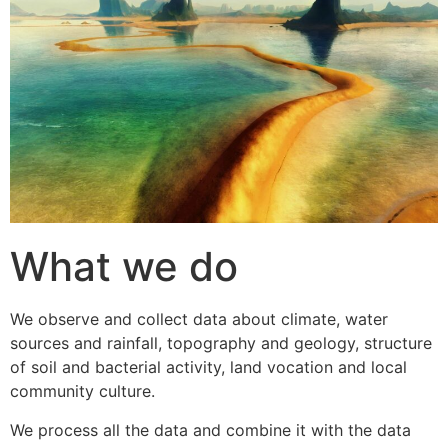
What we do
We observe and collect data about climate, water
sources and rainfall, topography and geology, structure
of soil and bacterial activity, land vocation and local
community culture.
We process all the data and combine it with the data