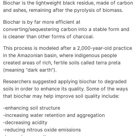
Biochar is the lightweight black residue, made of carbon
and ashes, remaining after the pyrolysis of biomass.
Biochar is by far more efficient at
converting/sequestering carbon into a stable form and
is cleaner than other forms of charcoal.
This process is modeled after a 2,000-year-old practice
in the Amazonian basin, where indigenous people
created areas of rich, fertile soils called terra preta
(meaning “dark earth”).
Researchers suggested applying biochar to degraded
soils in order to enhance its quality. Some of the ways
that biochar may help improve soil quality include:
-enhancing soil structure
-increasing water retention and aggregation
-decreasing acidity
-reducing nitrous oxide emissions