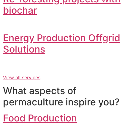
biochar
Energy Production Offgrid
Solutions
View all services
What aspects of
permaculture inspire you?
Food Production