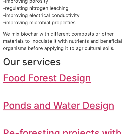
-improving porosity
-regulating nitrogen leaching
-improving electrical conductivity
-improving microbial properties
We mix biochar with different composts or other
materials to inoculate it with nutrients and beneficial
organisms before applying it to agricultural soils.
Our services
Food Forest Design
Ponds and Water Design
Re-foresting projects with