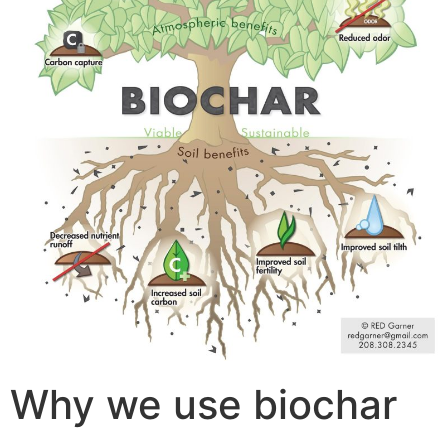
Why we use biochar