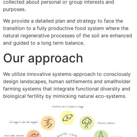
collected about personal or group interests and
purposes.
We provide a detailed plan and strategy to face the
transition to a fully productive food system where the
natural regenerative processes of the soil are enhanced
and guided to a long term balance.
Our approach
We utilize innovative systems-approach to consciously
design landscapes, human settlements and smallholder
farming systems that integrate functional diversity and
biological fertility by mimicking natural eco-systems.