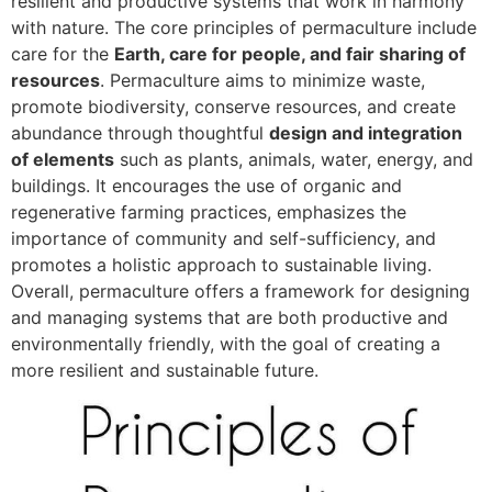
resilient and productive systems that work in harmony
with nature. The core principles of permaculture include
care for the
Earth, care for people, and fair sharing of
resources
. Permaculture aims to minimize waste,
promote biodiversity, conserve resources, and create
abundance through thoughtful
design and integration
of elements
such as plants, animals, water, energy, and
buildings. It encourages the use of organic and
regenerative farming practices, emphasizes the
importance of community and self-sufficiency, and
promotes a holistic approach to sustainable living.
Overall, permaculture offers a framework for designing
and managing systems that are both productive and
environmentally friendly, with the goal of creating a
more resilient and sustainable future.