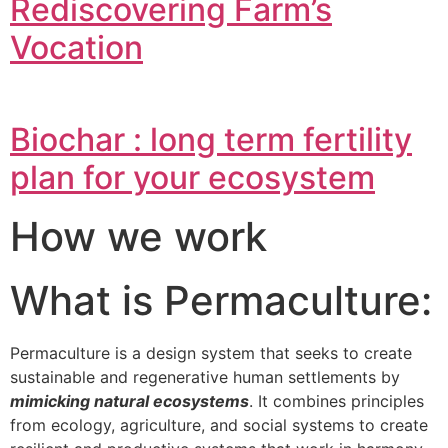
Rediscovering Farm’s
Vocation
Biochar : long term fertility
plan for your ecosystem
How we work
What is Permaculture:
Permaculture is a design system that seeks to create
sustainable and regenerative human settlements by
mimicking natural ecosystems
. It combines principles
from ecology, agriculture, and social systems to create