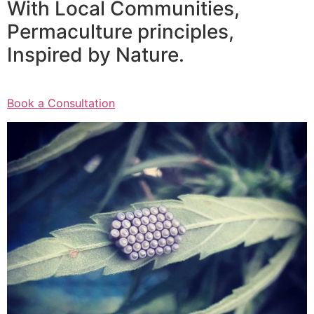
With Local Communities,
Permaculture principles,
Inspired by Nature.
Book a Consultation