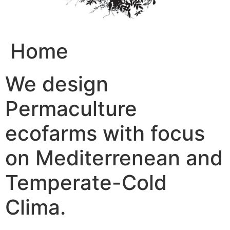
Home
We design
Permaculture
ecofarms with focus
on Mediterrenean and
Temperate-Cold
Clima.