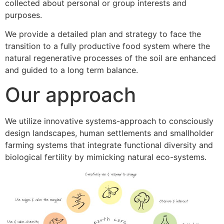
collected about personal or group interests and
purposes.
We provide a detailed plan and strategy to face the
transition to a fully productive food system where the
natural regenerative processes of the soil are enhanced
and guided to a long term balance.
Our approach
We utilize innovative systems-approach to consciously
design landscapes, human settlements and smallholder
farming systems that integrate functional diversity and
biological fertility by mimicking natural eco-systems.