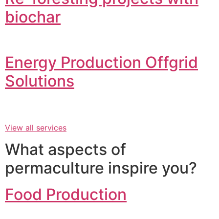
biochar
Energy Production Offgrid
Solutions
View all services
What aspects of
permaculture inspire you?
Food Production