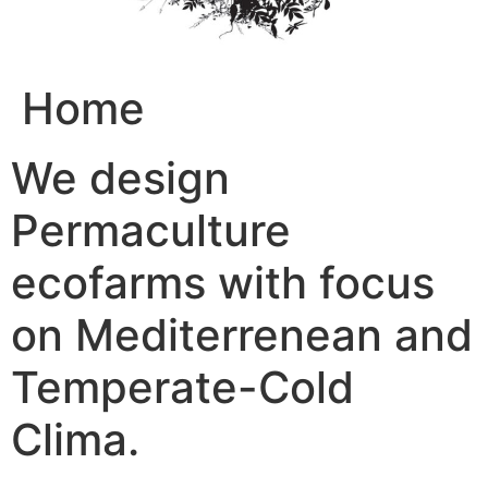
Home
We design
Permaculture
ecofarms with focus
on Mediterrenean and
Temperate-Cold
Clima.