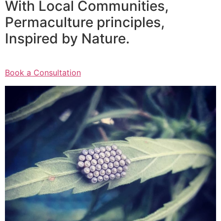
With Local Communities,
Permaculture principles,
Inspired by Nature.
Book a Consultation