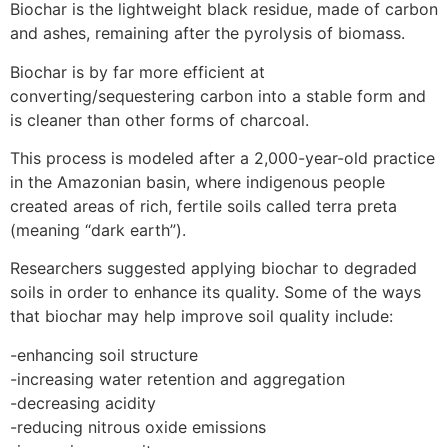
Biochar is the lightweight black residue, made of carbon
and ashes, remaining after the pyrolysis of biomass.
Biochar is by far more efficient at
converting/sequestering carbon into a stable form and
is cleaner than other forms of charcoal.
This process is modeled after a 2,000-year-old practice
in the Amazonian basin, where indigenous people
created areas of rich, fertile soils called terra preta
(meaning “dark earth”).
Researchers suggested applying biochar to degraded
soils in order to enhance its quality. Some of the ways
that biochar may help improve soil quality include:
-enhancing soil structure
-increasing water retention and aggregation
-decreasing acidity
-reducing nitrous oxide emissions