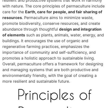
resilient and productive systems that work in harmony
with nature. The core principles of permaculture include
care for the
Earth, care for people, and fair sharing of
resources
. Permaculture aims to minimize waste,
promote biodiversity, conserve resources, and create
abundance through thoughtful
design and integration
of elements
such as plants, animals, water, energy, and
buildings. It encourages the use of organic and
regenerative farming practices, emphasizes the
importance of community and self-sufficiency, and
promotes a holistic approach to sustainable living.
Overall, permaculture offers a framework for designing
and managing systems that are both productive and
environmentally friendly, with the goal of creating a
more resilient and sustainable future.