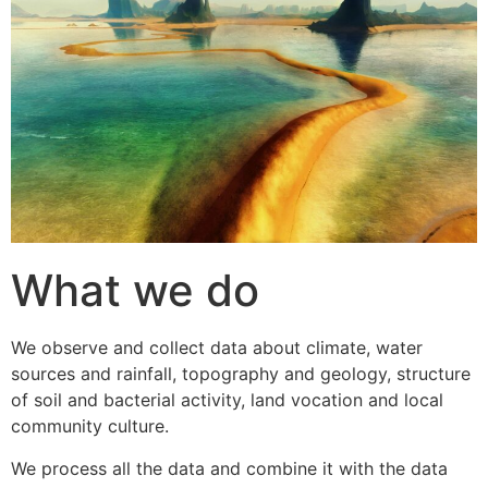
What we do
We observe and collect data about climate, water
sources and rainfall, topography and geology, structure
of soil and bacterial activity, land vocation and local
community culture.
We process all the data and combine it with the data