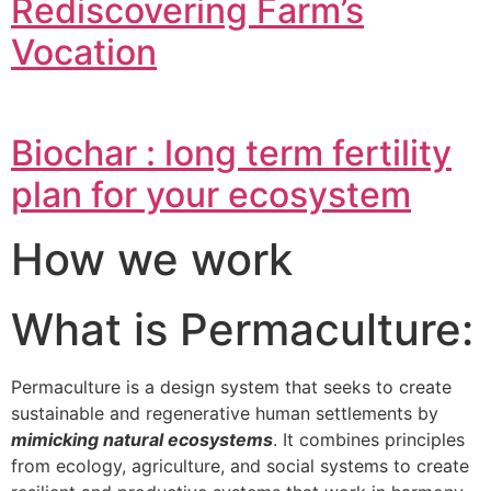
Rediscovering Farm’s
Vocation
Biochar : long term fertility
plan for your ecosystem
How we work
What is Permaculture:
Permaculture is a design system that seeks to create
sustainable and regenerative human settlements by
mimicking natural ecosystems
. It combines principles
from ecology, agriculture, and social systems to create