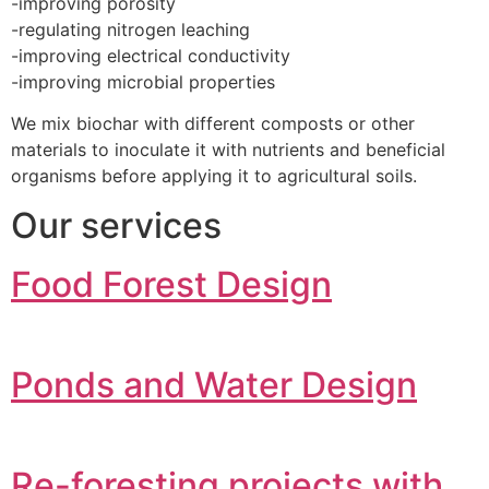
-improving porosity
-regulating nitrogen leaching
-improving electrical conductivity
-improving microbial properties
We mix biochar with different composts or other
materials to inoculate it with nutrients and beneficial
organisms before applying it to agricultural soils.
Our services
Food Forest Design
Ponds and Water Design
Re-foresting projects with