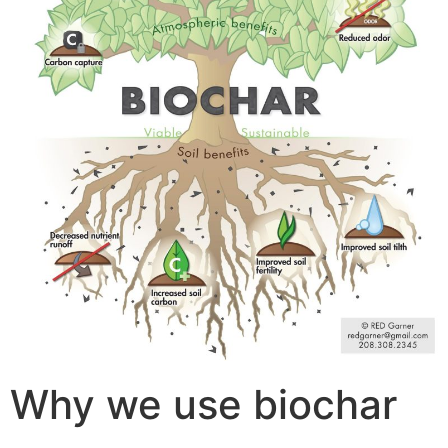
Why we use biochar