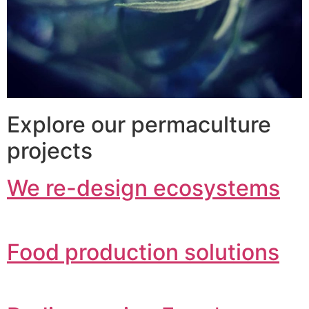
Explore our permaculture
projects
We re-design ecosystems
Food production solutions