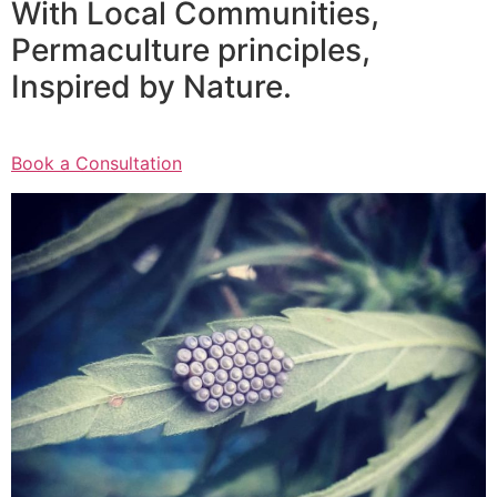
With Local Communities,
Permaculture principles,
Inspired by Nature.
Book a Consultation