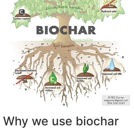
Why we use biochar