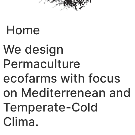
Home
We design
Permaculture
ecofarms with focus
on Mediterrenean and
Temperate-Cold
Clima.