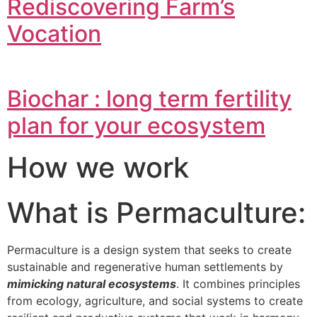
Rediscovering Farm’s
Vocation
Biochar : long term fertility
plan for your ecosystem
How we work
What is Permaculture:
Permaculture is a design system that seeks to create
sustainable and regenerative human settlements by
mimicking natural ecosystems
. It combines principles
from ecology, agriculture, and social systems to create