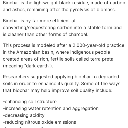
Biochar is the lightweight black residue, made of carbon
and ashes, remaining after the pyrolysis of biomass.
Biochar is by far more efficient at
converting/sequestering carbon into a stable form and
is cleaner than other forms of charcoal.
This process is modeled after a 2,000-year-old practice
in the Amazonian basin, where indigenous people
created areas of rich, fertile soils called terra preta
(meaning “dark earth”).
Researchers suggested applying biochar to degraded
soils in order to enhance its quality. Some of the ways
that biochar may help improve soil quality include:
-enhancing soil structure
-increasing water retention and aggregation
-decreasing acidity
-reducing nitrous oxide emissions