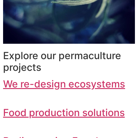
Explore our permaculture
projects
We re-design ecosystems
Food production solutions