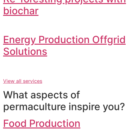
biochar
Energy Production Offgrid
Solutions
View all services
What aspects of
permaculture inspire you?
Food Production