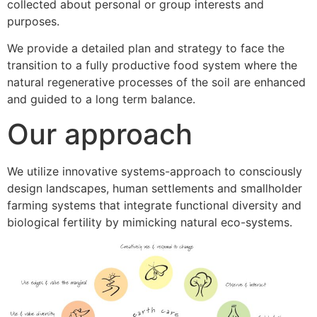
collected about personal or group interests and
purposes.
We provide a detailed plan and strategy to face the
transition to a fully productive food system where the
natural regenerative processes of the soil are enhanced
and guided to a long term balance.
Our approach
We utilize innovative systems-approach to consciously
design landscapes, human settlements and smallholder
farming systems that integrate functional diversity and
biological fertility by mimicking natural eco-systems.