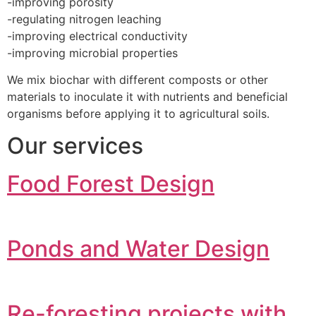
-improving porosity
-regulating nitrogen leaching
-improving electrical conductivity
-improving microbial properties
We mix biochar with different composts or other
materials to inoculate it with nutrients and beneficial
organisms before applying it to agricultural soils.
Our services
Food Forest Design
Ponds and Water Design
Re-foresting projects with