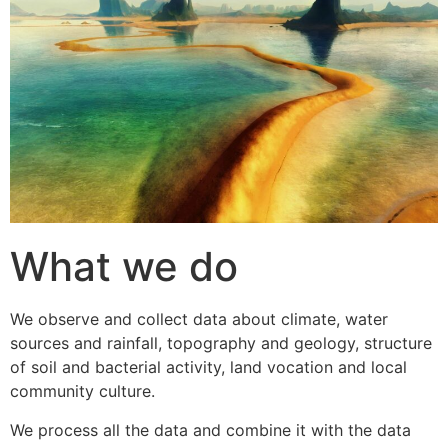
What we do
We observe and collect data about climate, water
sources and rainfall, topography and geology, structure
of soil and bacterial activity, land vocation and local
community culture.
We process all the data and combine it with the data