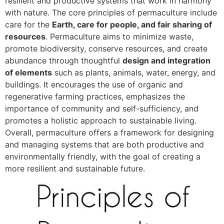
resilient and productive systems that work in harmony
with nature. The core principles of permaculture include
care for the
Earth, care for people, and fair sharing of
resources
. Permaculture aims to minimize waste,
promote biodiversity, conserve resources, and create
abundance through thoughtful
design and integration
of elements
such as plants, animals, water, energy, and
buildings. It encourages the use of organic and
regenerative farming practices, emphasizes the
importance of community and self-sufficiency, and
promotes a holistic approach to sustainable living.
Overall, permaculture offers a framework for designing
and managing systems that are both productive and
environmentally friendly, with the goal of creating a
more resilient and sustainable future.