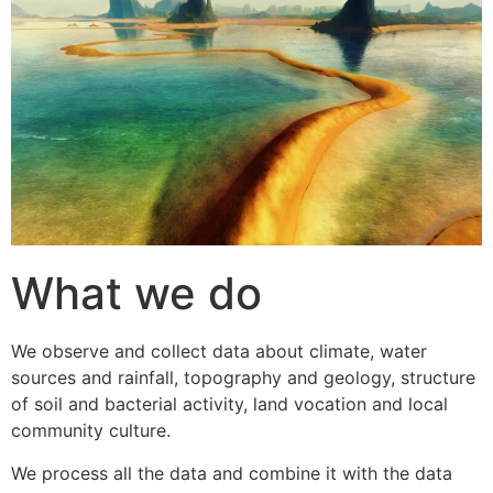
What we do
We observe and collect data about climate, water
sources and rainfall, topography and geology, structure
of soil and bacterial activity, land vocation and local
community culture.
We process all the data and combine it with the data