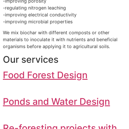
-improving porosity
-regulating nitrogen leaching
-improving electrical conductivity
-improving microbial properties
We mix biochar with different composts or other
materials to inoculate it with nutrients and beneficial
organisms before applying it to agricultural soils.
Our services
Food Forest Design
Ponds and Water Design
Re-foresting projects with