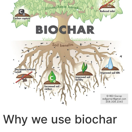
Why we use biochar