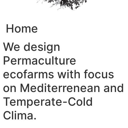
Home
We design
Permaculture
ecofarms with focus
on Mediterrenean and
Temperate-Cold
Clima.