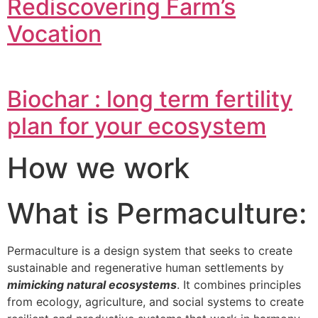
Rediscovering Farm’s
Vocation
Biochar : long term fertility
plan for your ecosystem
How we work
What is Permaculture:
Permaculture is a design system that seeks to create
sustainable and regenerative human settlements by
mimicking natural ecosystems
. It combines principles
from ecology, agriculture, and social systems to create