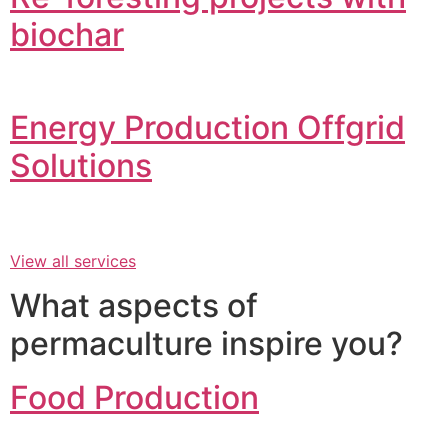
biochar
Energy Production Offgrid
Solutions
View all services
What aspects of
permaculture inspire you?
Food Production