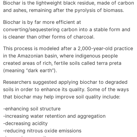
Biochar is the lightweight black residue, made of carbon
and ashes, remaining after the pyrolysis of biomass.
Biochar is by far more efficient at
converting/sequestering carbon into a stable form and
is cleaner than other forms of charcoal.
This process is modeled after a 2,000-year-old practice
in the Amazonian basin, where indigenous people
created areas of rich, fertile soils called terra preta
(meaning “dark earth”).
Researchers suggested applying biochar to degraded
soils in order to enhance its quality. Some of the ways
that biochar may help improve soil quality include:
-enhancing soil structure
-increasing water retention and aggregation
-decreasing acidity
-reducing nitrous oxide emissions