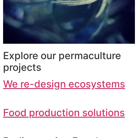
Explore our permaculture
projects
We re-design ecosystems
Food production solutions