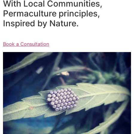
With Local Communities,
Permaculture principles,
Inspired by Nature.
Book a Consultation