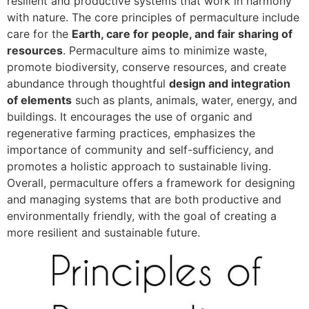
resilient and productive systems that work in harmony
with nature. The core principles of permaculture include
care for the
Earth, care for people, and fair sharing of
resources
. Permaculture aims to minimize waste,
promote biodiversity, conserve resources, and create
abundance through thoughtful
design and integration
of elements
such as plants, animals, water, energy, and
buildings. It encourages the use of organic and
regenerative farming practices, emphasizes the
importance of community and self-sufficiency, and
promotes a holistic approach to sustainable living.
Overall, permaculture offers a framework for designing
and managing systems that are both productive and
environmentally friendly, with the goal of creating a
more resilient and sustainable future.