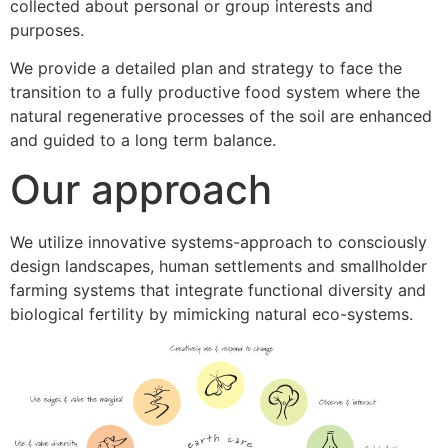
collected about personal or group interests and
purposes.
We provide a detailed plan and strategy to face the
transition to a fully productive food system where the
natural regenerative processes of the soil are enhanced
and guided to a long term balance.
Our approach
We utilize innovative systems-approach to consciously
design landscapes, human settlements and smallholder
farming systems that integrate functional diversity and
biological fertility by mimicking natural eco-systems.