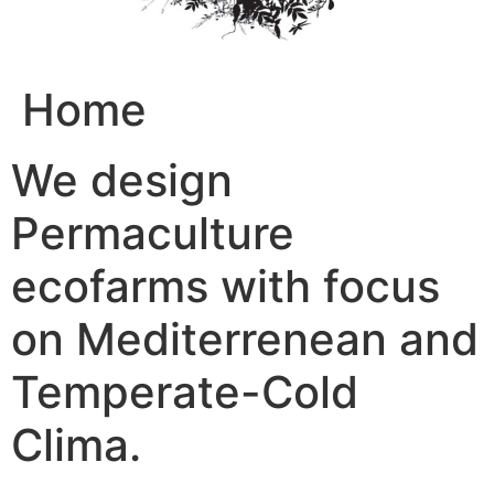
Home
We design
Permaculture
ecofarms with focus
on Mediterrenean and
Temperate-Cold
Clima.