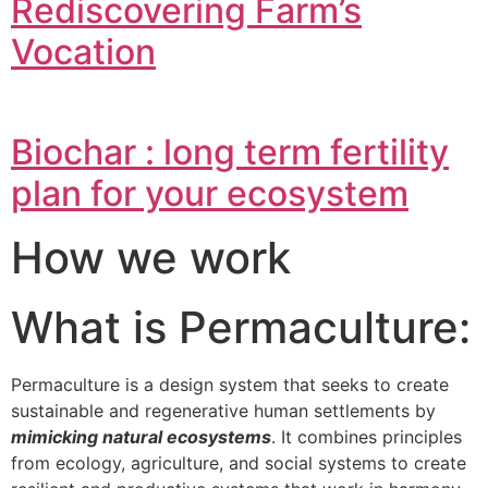
Rediscovering Farm’s
Vocation
Biochar : long term fertility
plan for your ecosystem
How we work
What is Permaculture:
Permaculture is a design system that seeks to create
sustainable and regenerative human settlements by
mimicking natural ecosystems
. It combines principles
from ecology, agriculture, and social systems to create