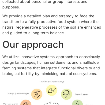
collected about personal or group interests and
purposes.
We provide a detailed plan and strategy to face the
transition to a fully productive food system where the
natural regenerative processes of the soil are enhanced
and guided to a long term balance.
Our approach
We utilize innovative systems-approach to consciously
design landscapes, human settlements and smallholder
farming systems that integrate functional diversity and
biological fertility by mimicking natural eco-systems.