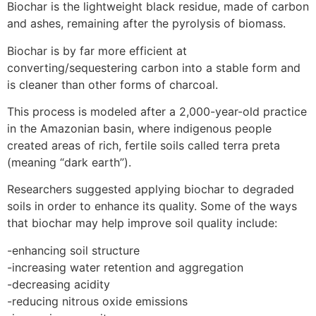
Biochar is the lightweight black residue, made of carbon
and ashes, remaining after the pyrolysis of biomass.
Biochar is by far more efficient at
converting/sequestering carbon into a stable form and
is cleaner than other forms of charcoal.
This process is modeled after a 2,000-year-old practice
in the Amazonian basin, where indigenous people
created areas of rich, fertile soils called terra preta
(meaning “dark earth”).
Researchers suggested applying biochar to degraded
soils in order to enhance its quality. Some of the ways
that biochar may help improve soil quality include:
-enhancing soil structure
-increasing water retention and aggregation
-decreasing acidity
-reducing nitrous oxide emissions