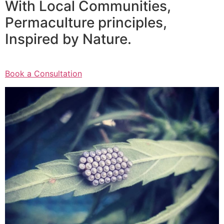
With Local Communities,
Permaculture principles,
Inspired by Nature.
Book a Consultation