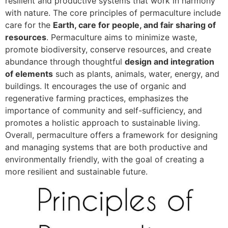
resilient and productive systems that work in harmony
with nature. The core principles of permaculture include
care for the
Earth, care for people, and fair sharing of
resources
. Permaculture aims to minimize waste,
promote biodiversity, conserve resources, and create
abundance through thoughtful
design and integration
of elements
such as plants, animals, water, energy, and
buildings. It encourages the use of organic and
regenerative farming practices, emphasizes the
importance of community and self-sufficiency, and
promotes a holistic approach to sustainable living.
Overall, permaculture offers a framework for designing
and managing systems that are both productive and
environmentally friendly, with the goal of creating a
more resilient and sustainable future.