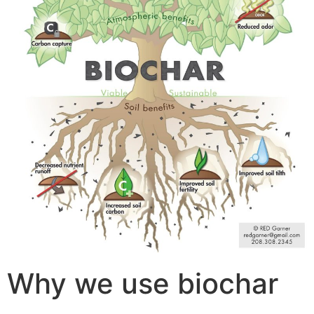
Why we use biochar