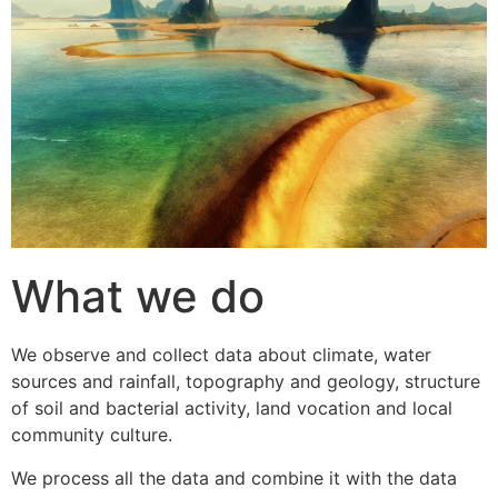
What we do
We observe and collect data about climate, water
sources and rainfall, topography and geology, structure
of soil and bacterial activity, land vocation and local
community culture.
We process all the data and combine it with the data