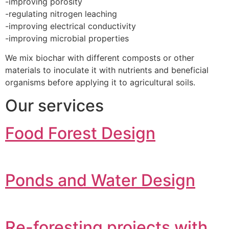
-improving porosity
-regulating nitrogen leaching
-improving electrical conductivity
-improving microbial properties
We mix biochar with different composts or other
materials to inoculate it with nutrients and beneficial
organisms before applying it to agricultural soils.
Our services
Food Forest Design
Ponds and Water Design
Re-foresting projects with