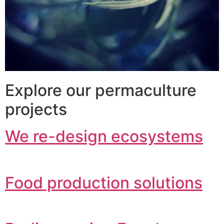
Explore our permaculture
projects
We re-design ecosystems
Food production solutions