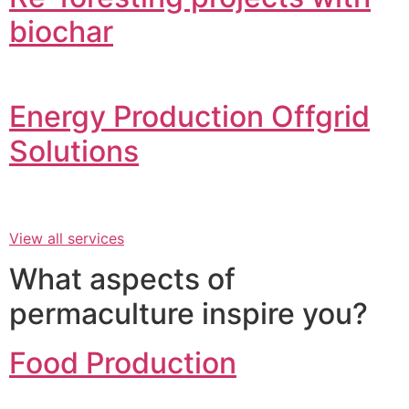
biochar
Energy Production Offgrid
Solutions
View all services
What aspects of
permaculture inspire you?
Food Production